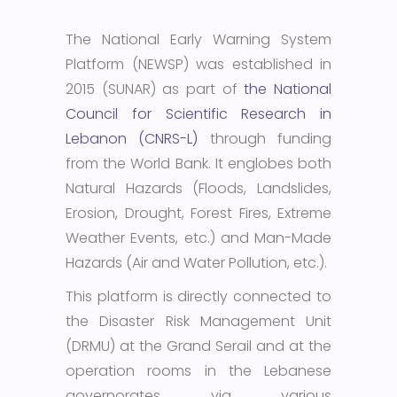
The National Early Warning System
Platform (NEWSP) was established in
2015 (SUNAR) as part of
the National
Council for Scientific Research in
Lebanon (CNRS-L)
through funding
from the World Bank. It englobes both
Natural Hazards (Floods, Landslides,
Erosion, Drought, Forest Fires, Extreme
Weather Events, etc.) and Man-Made
Hazards (Air and Water Pollution, etc.).
This platform is directly connected to
the Disaster Risk Management Unit
(DRMU) at the Grand Serail and at the
operation rooms in the Lebanese
governorates via various