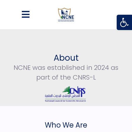
Open
About
NCNE was established in 2024 as
part of the CNRS-L
Who We Are