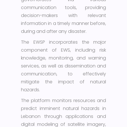
communication tools, providing
decision-makers with relevant
information in a timely manner before,
during and after any disaster.
The EWSP incorporates the major
component of EWS, including risk
knowledge, monitoring, and warning
services, as well as dissemination and
communication, to effectively
mitigate the impact of natural
hazards.
The platform monitors resources and
predict imminent natural hazards in
Lebanon through applications and
digital modeling of satellite imagery,