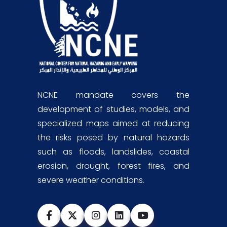
NCNE mandate covers the
development of studies, models, and
specialized maps aimed at reducing
the risks posed by natural hazards
such as floods, landslides, coastal
erosion, drought, forest fires, and
severe weather conditions.