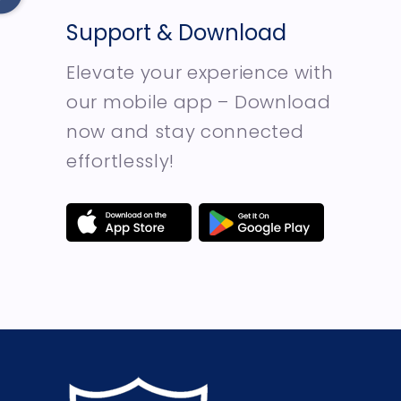
Support & Download
Elevate your experience with
our mobile app – Download
now and stay connected
effortlessly!