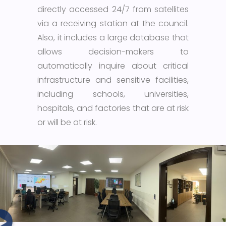
directly accessed 24/7 from satellites
via a receiving station at the council.
Also, it includes a large database that
allows decision-makers to
automatically inquire about critical
infrastructure and sensitive facilities,
including schools, universities,
hospitals, and factories that are at risk
or will be at risk.