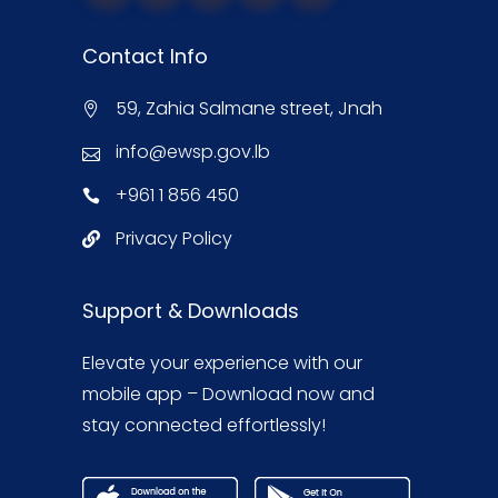
Contact Info
59, Zahia Salmane street, Jnah
info@ewsp.gov.lb
+961 1 856 450
Privacy Policy
Support & Downloads
Elevate your experience with our
mobile app – Download now and
stay connected effortlessly!