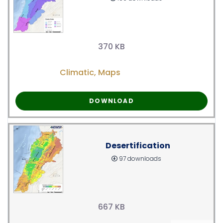
370 KB
Climatic
,
Maps
DOWNLOAD
Desertification
97 downloads
667 KB