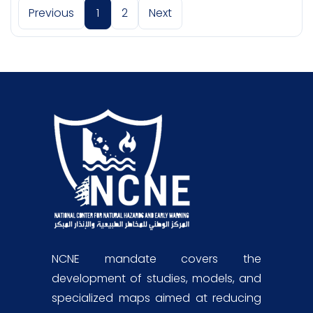
Previous
1
2
Next
NCNE mandate covers the
development of studies, models, and
specialized maps aimed at reducing