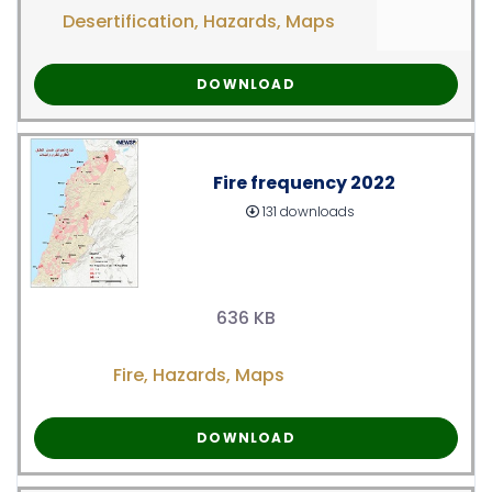
Desertification
,
Hazards
,
Maps
DOWNLOAD
Fire frequency 2022
131 downloads
636 KB
Fire
,
Hazards
,
Maps
DOWNLOAD