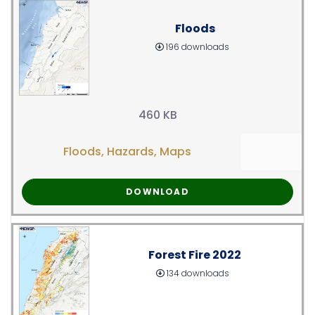
Floods
196 downloads
460 KB
Floods
,
Hazards
,
Maps
DOWNLOAD
Forest Fire 2022
134 downloads