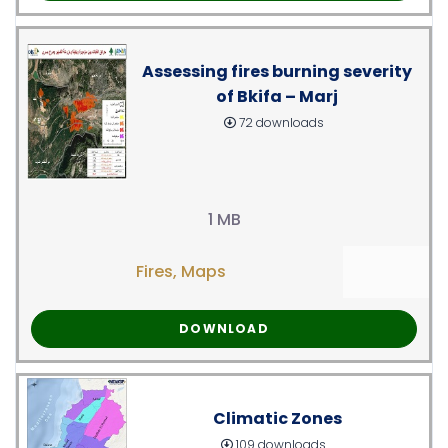
Assessing fires burning severity
of Bkifa – Marj
72 downloads
1 MB
Fires
,
Maps
DOWNLOAD
Climatic Zones
109 downloads