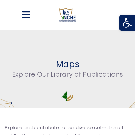
Open
Maps
Explore Our Library of Publications
Explore and contribute to our diverse collection of