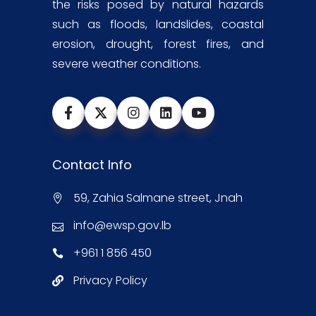
the risks posed by natural hazards
such as floods, landslides, coastal
erosion, drought, forest fires, and
severe weather conditions.
Contact Info
59, Zahia Salmane street, Jnah
info@ewsp.gov.lb
+961 1 856 450
Privacy Policy