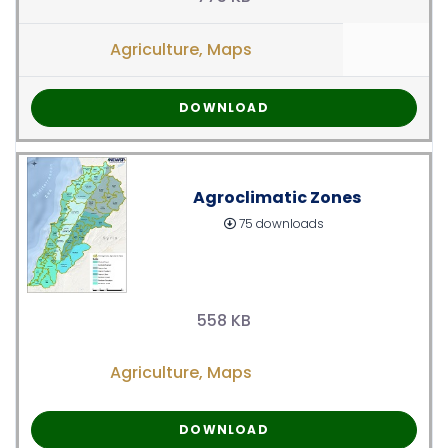
Agriculture
,
Maps
DOWNLOAD
Agroclimatic Zones
75 downloads
558 KB
Agriculture
,
Maps
DOWNLOAD