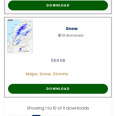
DOWNLOAD
Snow
131 downloads
564 KB
Maps
,
Snow
,
Storms
DOWNLOAD
Showing 1 to 10 of 11 downloads