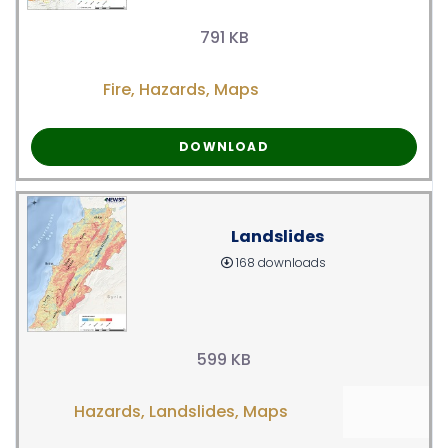
791 KB
Fire
,
Hazards
,
Maps
DOWNLOAD
Landslides
168 downloads
599 KB
Hazards
,
Landslides
,
Maps