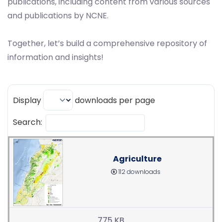
publications, including content from various sources
and publications by NCNE.
Together, let’s build a comprehensive repository of
information and insights!
Display
downloads per page
Search:
Agriculture
112 downloads
775 KB