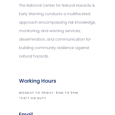
The National Center for Natural Hazards &
Early Warning conducts a multifaceted
approach encompassing risk knowledge,
monitoring, and warning services,
dissemination, and communication for
building community resilience against
natural hazards.
Working Hours
MONDAY TO FRIDAY: 8AM TO 5PM
*24/7 ON DUTY
Email