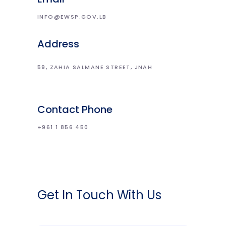
INFO@EWSP.GOV.LB
Address
59, ZAHIA SALMANE STREET, JNAH
Contact Phone
+961 1 856 450
Get In Touch With Us