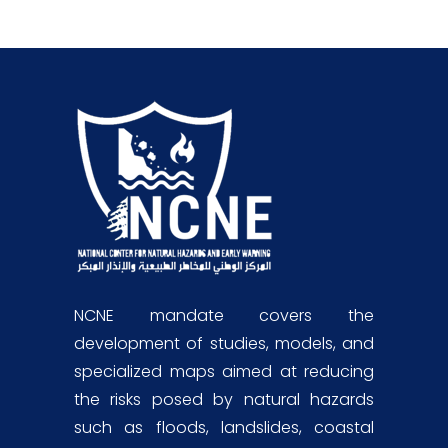
NCNE mandate covers the
development of studies, models, and
specialized maps aimed at reducing
the risks posed by natural hazards
such as floods, landslides, coastal