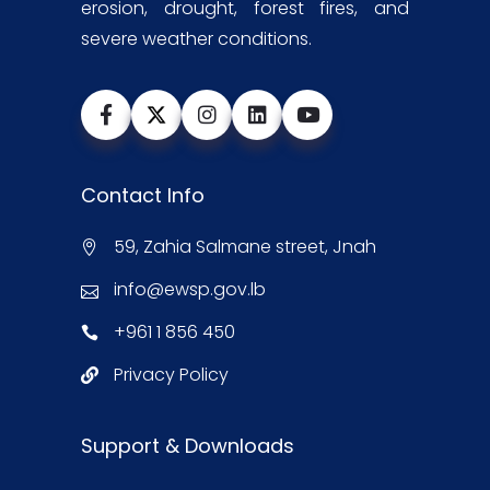
erosion, drought, forest fires, and
severe weather conditions.
Contact Info
59, Zahia Salmane street, Jnah
info@ewsp.gov.lb
+961 1 856 450
Privacy Policy
Support & Downloads