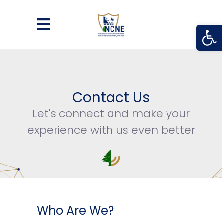
Open
Contact Us
Let's connect and make your
experience with us even better
Who Are We?