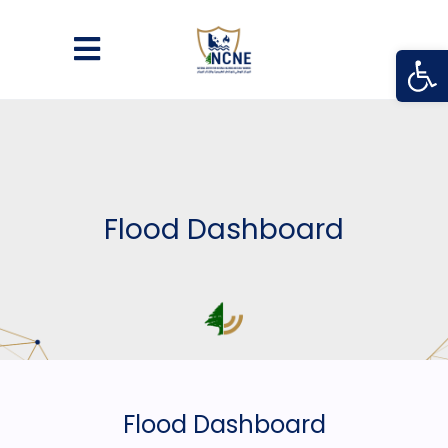
Open
Flood Dashboard
Flood Dashboard