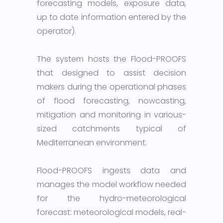
forecasting models, exposure data,
up to date information entered by the
operator).
The system hosts the Flood-PROOFS
that designed to assist decision
makers during the operational phases
of flood forecasting, nowcasting,
mitigation and monitoring in various-
sized catchments typical of
Mediterranean environment.
Flood-PROOFS ingests data and
manages the model workflow needed
for the hydro-meteorological
forecast: meteorological models, real-