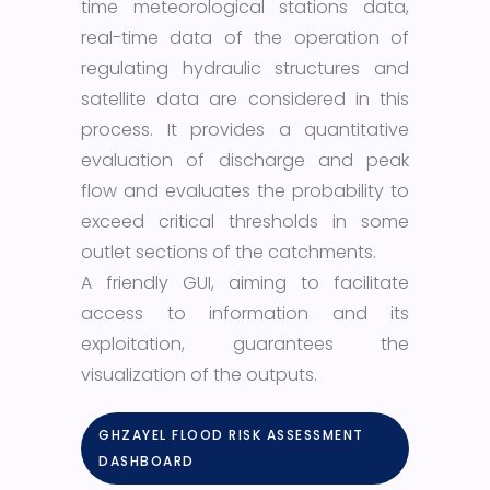
time meteorological stations data,
real-time data of the operation of
regulating hydraulic structures and
satellite data are considered in this
process. It provides a quantitative
evaluation of discharge and peak
flow and evaluates the probability to
exceed critical thresholds in some
outlet sections of the catchments.
A friendly GUI, aiming to facilitate
access to information and its
exploitation, guarantees the
visualization of the outputs.
GHZAYEL FLOOD RISK ASSESSMENT
DASHBOARD