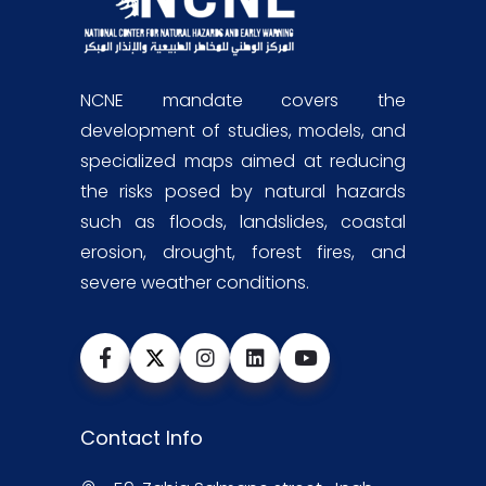
NCNE mandate covers the
development of studies, models, and
specialized maps aimed at reducing
the risks posed by natural hazards
such as floods, landslides, coastal
erosion, drought, forest fires, and
severe weather conditions.
Contact Info