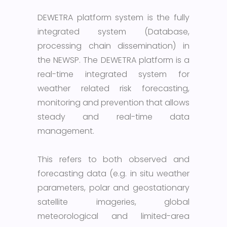
DEWETRA platform system is the fully
integrated system (Database,
processing chain dissemination) in
the NEWSP. The DEWETRA platform is a
real-time integrated system for
weather related risk forecasting,
monitoring and prevention that allows
steady and real-time data
management.
This refers to both observed and
forecasting data (e.g. in situ weather
parameters, polar and geostationary
satellite imageries, global
meteorological and limited-area