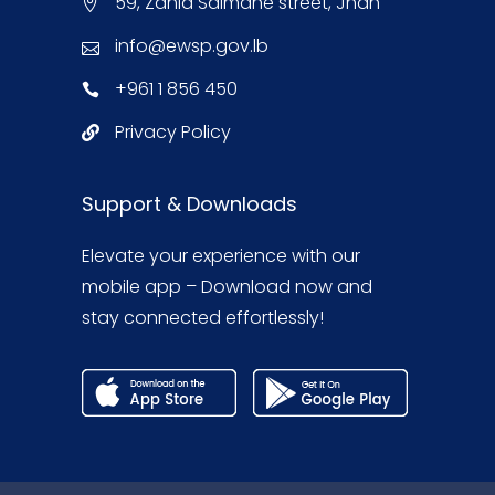
59, Zahia Salmane street, Jnah
info@ewsp.gov.lb
+961 1 856 450
Privacy Policy
Support & Downloads
Elevate your experience with our
mobile app – Download now and
stay connected effortlessly!