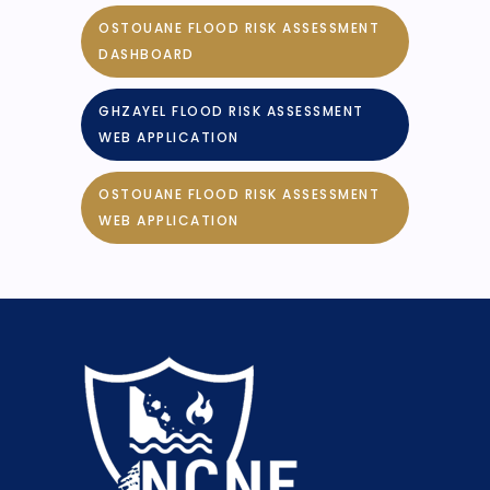
OSTOUANE FLOOD RISK ASSESSMENT
DASHBOARD
GHZAYEL FLOOD RISK ASSESSMENT
WEB APPLICATION
OSTOUANE FLOOD RISK ASSESSMENT
WEB APPLICATION