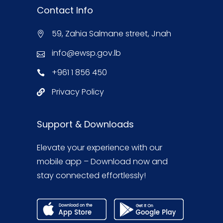
Contact Info
59, Zahia Salmane street, Jnah
info@ewsp.gov.lb
+961 1 856 450
Privacy Policy
Support & Downloads
Elevate your experience with our
mobile app – Download now and
stay connected effortlessly!