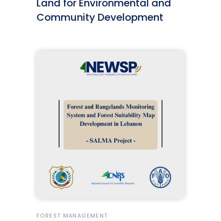
Land for Environmental and
Community Development
FOREST MANAGEMENT