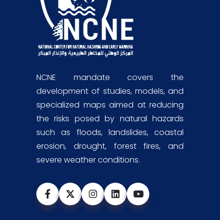
NCNE mandate covers the
development of studies, models, and
specialized maps aimed at reducing
the risks posed by natural hazards
such as floods, landslides, coastal
erosion, drought, forest fires, and
severe weather conditions.