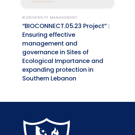
BIODIVERSITY MANAGEMENT
“BIOCONNECT.05.23 Project” :
Ensuring effective
management and
governance in Sites of
Ecological Importance and
expanding protection in
Southern Lebanon