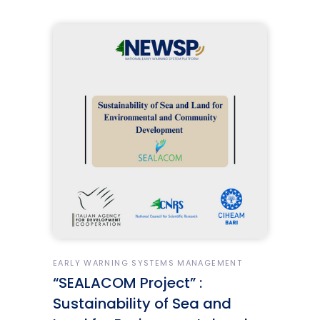
EARLY WARNING SYSTEMS MANAGEMENT
“SEALACOM Project” :
Sustainability of Sea and