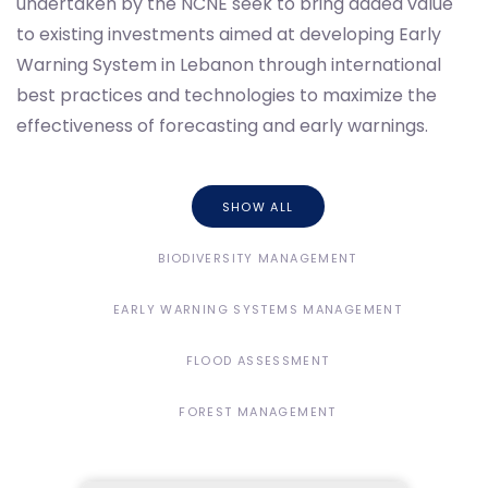
undertaken by the NCNE seek to bring added value
to existing investments aimed at developing Early
Warning System in Lebanon through international
best practices and technologies to maximize the
effectiveness of forecasting and early warnings.
SHOW ALL
BIODIVERSITY MANAGEMENT
EARLY WARNING SYSTEMS MANAGEMENT
FLOOD ASSESSMENT
FOREST MANAGEMENT