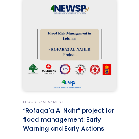
FLOOD ASSESSMENT
“Rofaqa’a Al Nahr” project for
flood management: Early
Warning and Early Actions