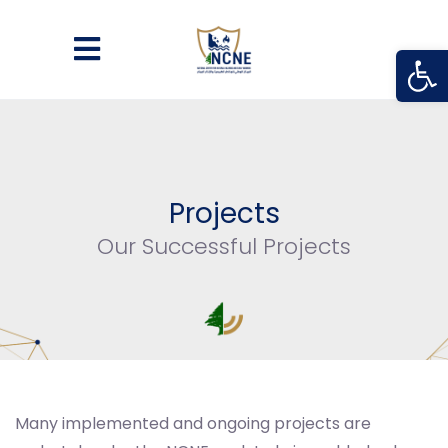
Open
Projects
Our Successful Projects
Many implemented and ongoing projects are