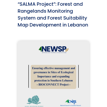
“SALMA Project”: Forest and
Rangelands Monitoring
System and Forest Suitability
Map Development in Lebanon