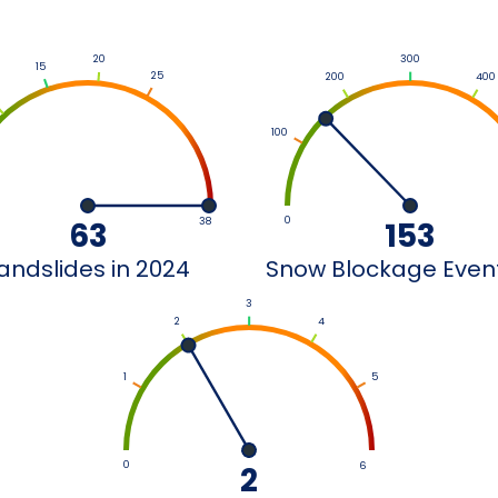
300
20
15
25
200
400
100
0
63
38
153
andslides in 2024
Snow Blockage Events
3
2
4
1
5
0
2
6