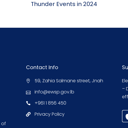
Thunder Events in 2024
Contact Info
Su
59, Zahia Salmane street, Jnah
El
– 
info@ewsp.gov.lb
eff
+961 1 856 450
Privacy Policy
 of