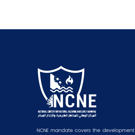
NCNE mandate covers the development