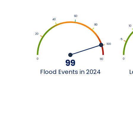
60
40
80
10
20
5
100
0
0
99
110
Flood Events in 2024
L