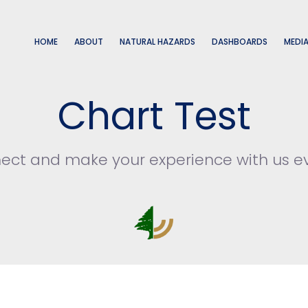
HOME
ABOUT
NATURAL HAZARDS
DASHBOARDS
MEDI
Chart Test
nect and make your experience with us e