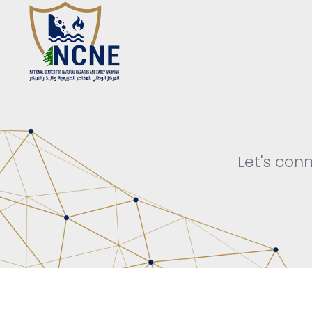
Let's con