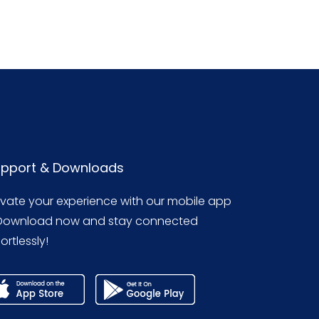
pport & Downloads
evate your experience with our mobile app
Download now and stay connected
ortlessly!