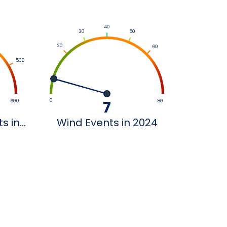
40
30
50
20
60
500
0
600
7
80
 in...
Wind Events in 2024