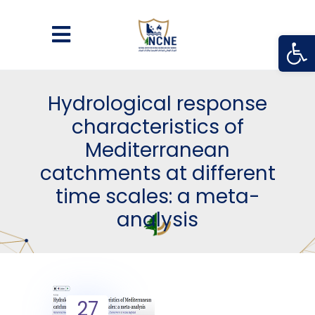
Open
Hydrological response
characteristics of
Mediterranean
catchments at different
time scales: a meta-
analysis
27