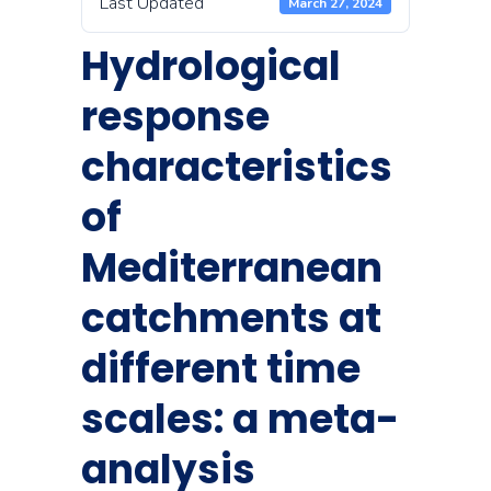
Last Updated
March 27, 2024
Hydrological
response
characteristics
of
Mediterranean
catchments at
different time
scales: a meta-
analysis