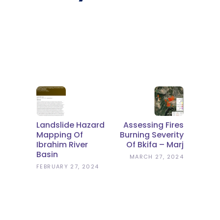
Landslide Hazard
Assessing Fires
Mapping Of
Burning Severity
Ibrahim River
Of Bkifa – Marj
Basin
MARCH 27, 2024
FEBRUARY 27, 2024