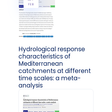
FEB
Hydrological response
characteristics of
Mediterranean
catchments at different
time scales: a meta-
analysis