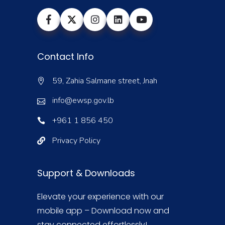
Contact Info
59, Zahia Salmane street, Jnah
info@ewsp.gov.lb
+961 1 856 450
Privacy Policy
Support & Downloads
Elevate your experience with our
mobile app – Download now and
stay connected effortlessly!