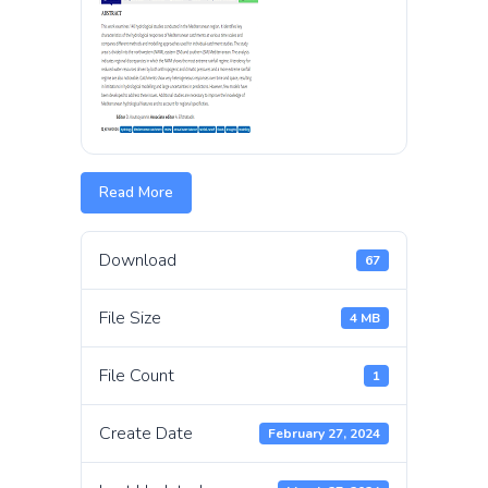
Read More
Download
67
File Size
4 MB
File Count
1
Create Date
February 27, 2024