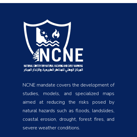
NCNE mandate covers the development of
studies, models, and specialized maps
aimed at reducing the risks posed by
natural hazards such as floods, landslides,
coastal erosion, drought, forest fires, and
severe weather conditions.