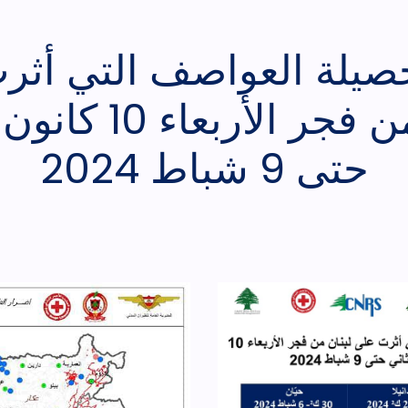
 حصيلة العواصف التي أث
عاء 10 كانون الثاني
حتى 9 شباط 2024