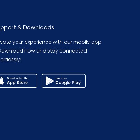
pport & Downloads
evate your experience with our mobile app
Download now and stay connected
ortlessly!