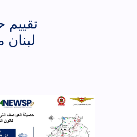
رت على