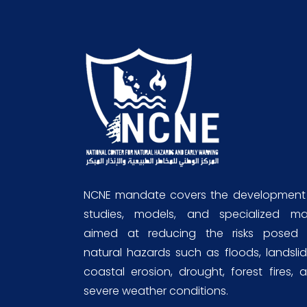
NCNE mandate covers the development
studies, models, and specialized m
aimed at reducing the risks posed
natural hazards such as floods, landslid
coastal erosion, drought, forest fires, 
severe weather conditions.