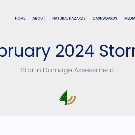
HOME
ABOUT
NATURAL HAZARDS
DASHBOARDS
MEDI
bruary 2024 Sto
Storm Damage Assessment