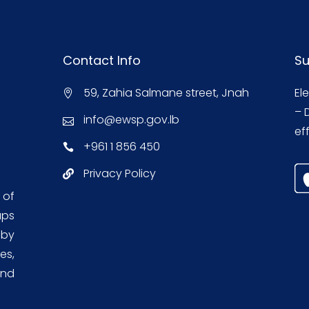
Contact Info
Su
59, Zahia Salmane street, Jnah
El
– 
info@ewsp.gov.lb
eff
+961 1 856 450
Privacy Policy
 of
aps
 by
es,
and