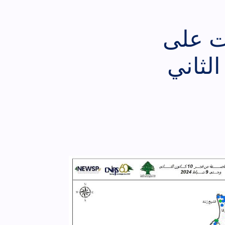
تقييم
لبنان من فجر الأرب