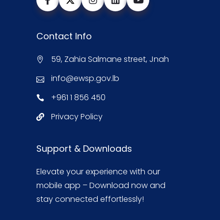
Contact Info
59, Zahia Salmane street, Jnah
info@ewsp.gov.lb
+961 1 856 450
Privacy Policy
Support & Downloads
Elevate your experience with our
mobile app – Download now and
stay connected effortlessly!