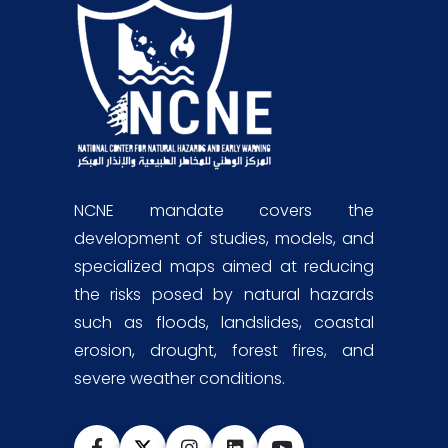
NCNE mandate covers the
development of studies, models, and
specialized maps aimed at reducing
the risks posed by natural hazards
such as floods, landslides, coastal
erosion, drought, forest fires, and
severe weather conditions.