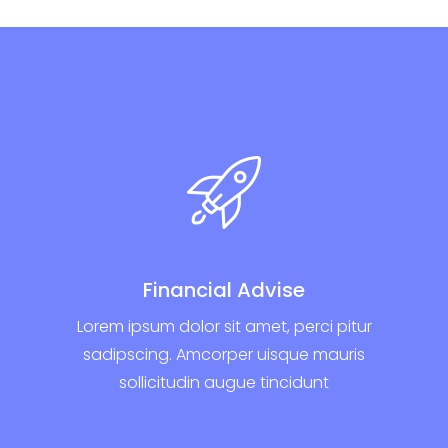
Financial Advise
Lorem ipsum dolor sit amet, perci pitur
sadipscing. Amcorper uisque mauris
sollicitudin augue tincidunt