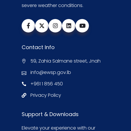
severe weather conditions.
Contact Info
59, Zahia Salmane street, Jnah
info@ewsp.gov.lb
+961 1 856 450
Privacy Policy
Support & Downloads
Elevate your experience with our