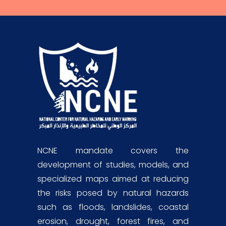
NCNE mandate covers the
development of studies, models, and
specialized maps aimed at reducing
the risks posed by natural hazards
such as floods, landslides, coastal
erosion, drought, forest fires, and