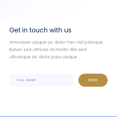
Get in touch with us
Amcorper uisque ac dolor nec nisl ptesque.
Bulum sed ultrices mi morbi dim sed
ultruisque ac dolor puru uisque