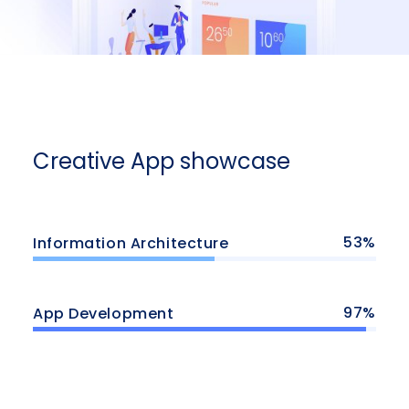
Creative App showcase
53
Information Architecture
97
App Development