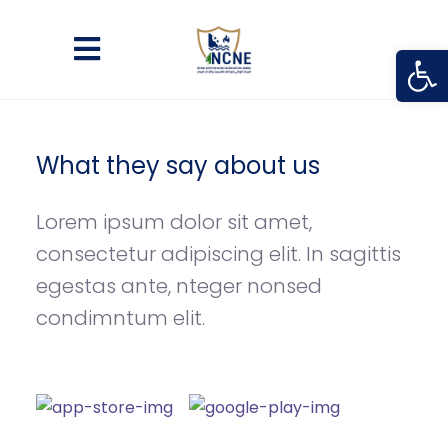
Open
What they say about us
Lorem ipsum dolor sit amet,
consectetur adipiscing elit. In sagittis
egestas ante, nteger nonsed
condimntum elit.