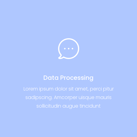
Data Processing
Lorem ipsum dolor sit amet, perci pitur
sadipscing. Amcorper uisque mauris
sollicitudin augue tincidunt