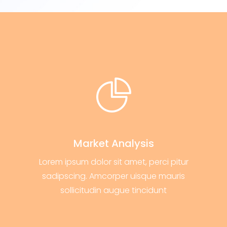
Market Analysis
Lorem ipsum dolor sit amet, perci pitur
sadipscing. Amcorper uisque mauris
sollicitudin augue tincidunt