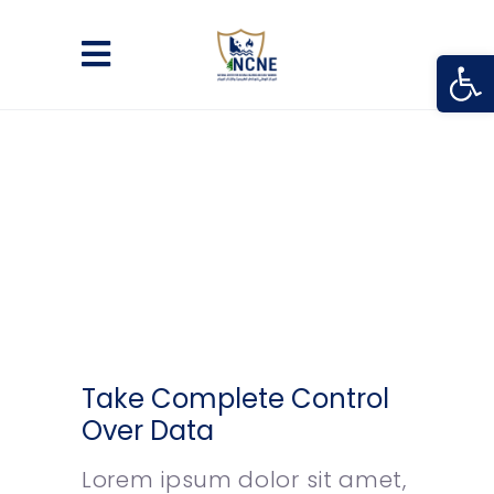
Open
Take Complete Control
Over Data
Lorem ipsum dolor sit amet,