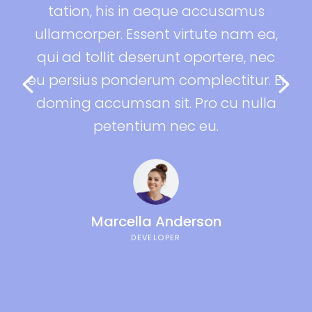
ue accusamus
tation, his in aeque accus
irtute nam ea,
ullamcorper. Essent virtute n
t oportere, nec
qui ad tollit deserunt oporter
omplectitur. Ei
eu persius ponderum complecti
. Pro cu nulla
doming accumsan sit. Pro cu
ec eu.
petentium nec eu.
Lara Denis
DESIGNER
derson
R