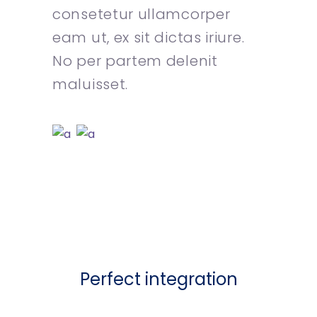
consetetur ullamcorper
eam ut, ex sit dictas iriure.
No per partem delenit
maluisset.
Perfect integration