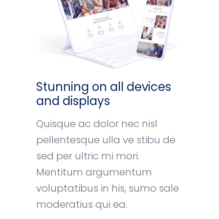
Stunning on all devices
and displays
Quisque ac dolor nec nisl
pellentesque ulla ve stibu de
sed per ultric mi mori.
Mentitum argumentum
voluptatibus in his, sumo sale
moderatius qui ea.