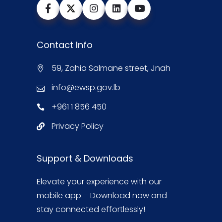
Contact Info
59, Zahia Salmane street, Jnah
info@ewsp.gov.lb
+961 1 856 450
Privacy Policy
Support & Downloads
Elevate your experience with our
mobile app – Download now and
stay connected effortlessly!