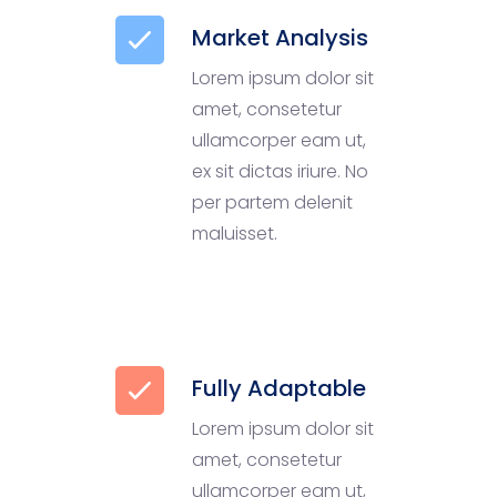
Market Analysis
Lorem ipsum dolor sit
amet, consetetur
ullamcorper eam ut,
ex sit dictas iriure. No
per partem delenit
maluisset.
Fully Adaptable
Lorem ipsum dolor sit
amet, consetetur
ullamcorper eam ut,