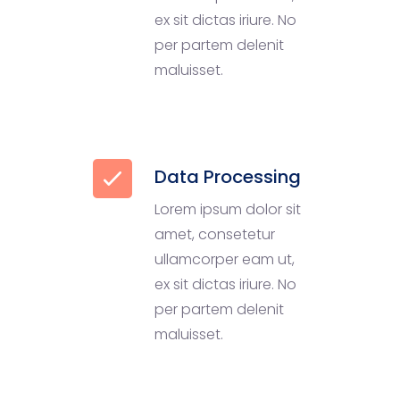
ex sit dictas iriure. No
per partem delenit
maluisset.
Data Processing
Lorem ipsum dolor sit
amet, consetetur
ullamcorper eam ut,
ex sit dictas iriure. No
per partem delenit
maluisset.