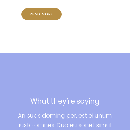
READ MORE
 saying
What they’re sayin
, est ei unum
An suas doming per, est ei
u sonet simul
iusto omnes. Duo eu sonet 