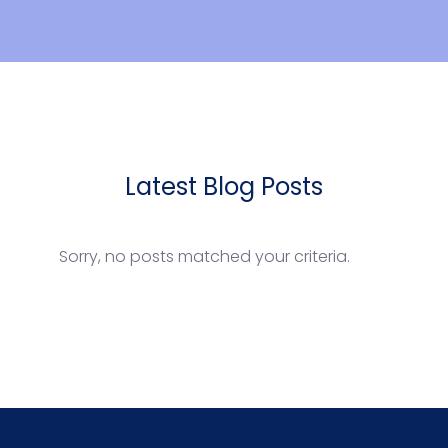
Latest Blog Posts
Sorry, no posts matched your criteria.