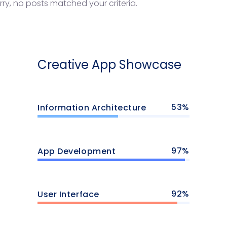
rry, no posts matched your criteria.
Creative App Showcase
53
Information Architecture
97
App Development
92
User Interface