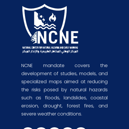
NCNE mandate covers the
development of studies, models, and
specialized maps aimed at reducing
the risks posed by natural hazards
such as floods, landslides, coastal
erosion, drought, forest fires, and
severe weather conditions.