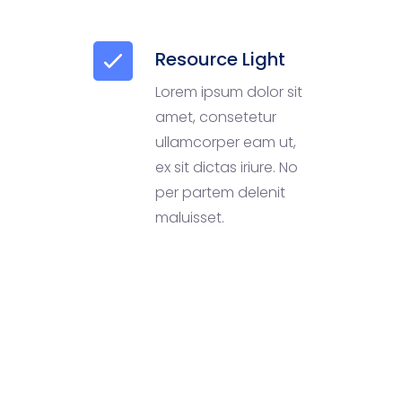
Resource Light
Lorem ipsum dolor sit
amet, consetetur
ullamcorper eam ut,
ex sit dictas iriure. No
per partem delenit
maluisset.