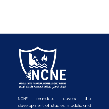
NCNE mandate covers the
development of studies, models, and