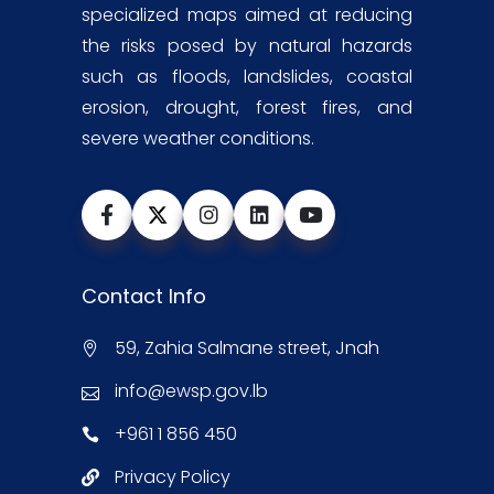
specialized maps aimed at reducing
the risks posed by natural hazards
such as floods, landslides, coastal
erosion, drought, forest fires, and
severe weather conditions.
Contact Info
59, Zahia Salmane street, Jnah
info@ewsp.gov.lb
+961 1 856 450
Privacy Policy