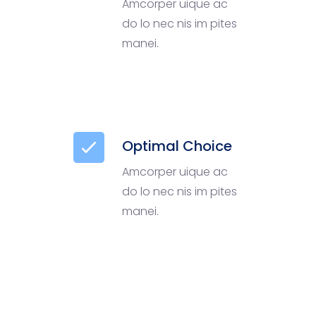
Amcorper uique ac
do lo nec nis im pites
manei.
Optimal Choice
Amcorper uique ac
do lo nec nis im pites
manei.