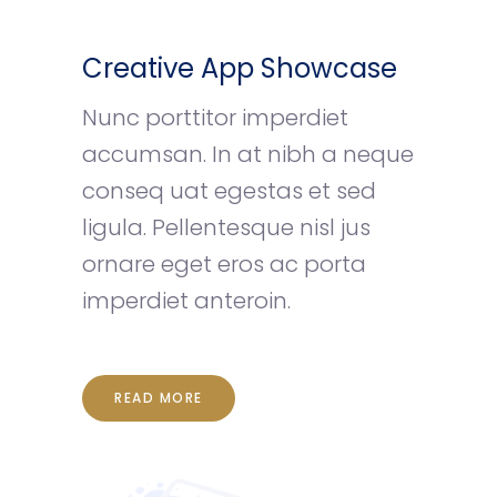
Creative App Showcase
Nunc porttitor imperdiet
accumsan. In at nibh a neque
conseq uat egestas et sed
ligula. Pellentesque nisl jus
ornare eget eros ac porta
imperdiet anteroin.
READ MORE