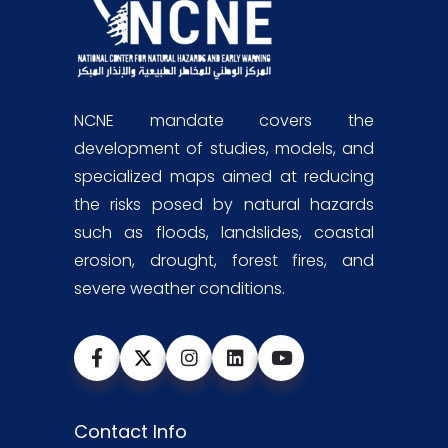
NCNE mandate covers the
development of studies, models, and
specialized maps aimed at reducing
the risks posed by natural hazards
such as floods, landslides, coastal
erosion, drought, forest fires, and
severe weather conditions.
Contact Info