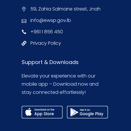
59, Zahia Salmane street, Jnah
info@ewsp.gov.lb
+961 1 856 450
Privacy Policy
Support & Downloads
Elevate your experience with our
mobile app – Download now and
stay connected effortlessly!