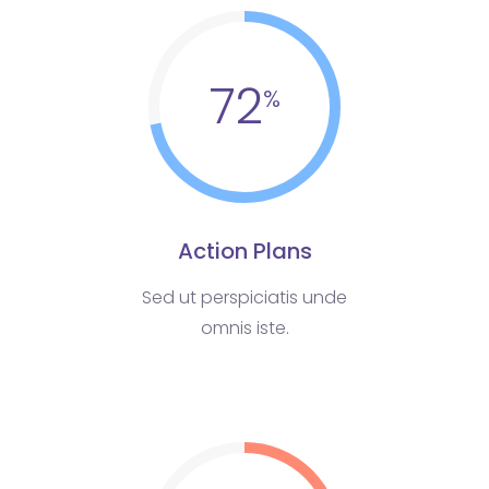
72
Action Plans
Sed ut perspiciatis unde
omnis iste.