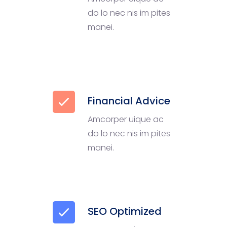
do lo nec nis im pites
manei.
Financial Advice
Amcorper uique ac
do lo nec nis im pites
manei.
SEO Optimized