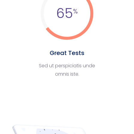
65
Great Tests
Sed ut perspiciatis unde
omnis iste.