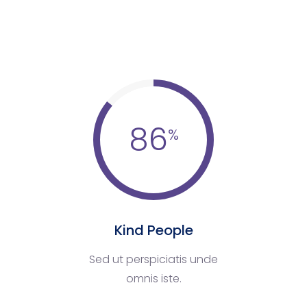
86
Kind People
Sed ut perspiciatis unde
omnis iste.