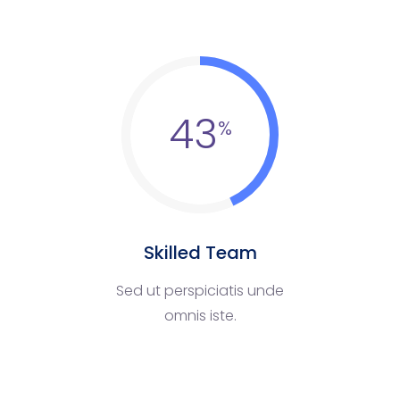
43
Skilled Team
Sed ut perspiciatis unde
omnis iste.