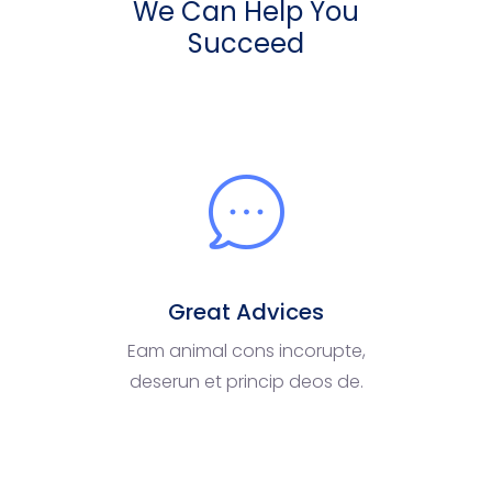
We Can Help You
Succeed
Great Advices
Eam animal cons incorupte,
deserun et princip deos de.