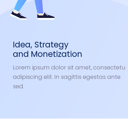
Idea, Strategy
and Monetization
Lorem ipsum dolor sit amet, consectetu
adipiscing elit. In sagittis egestas ante
sed.