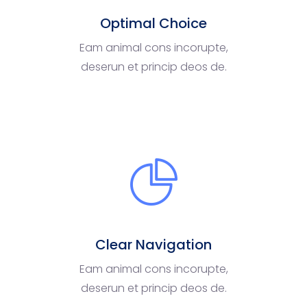
Optimal Choice
Eam animal cons incorupte,
deserun et princip deos de.
Clear Navigation
Eam animal cons incorupte,
deserun et princip deos de.