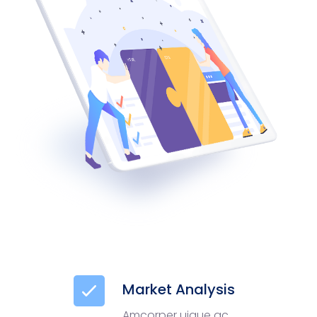
Market Analysis
Amcorper uique ac