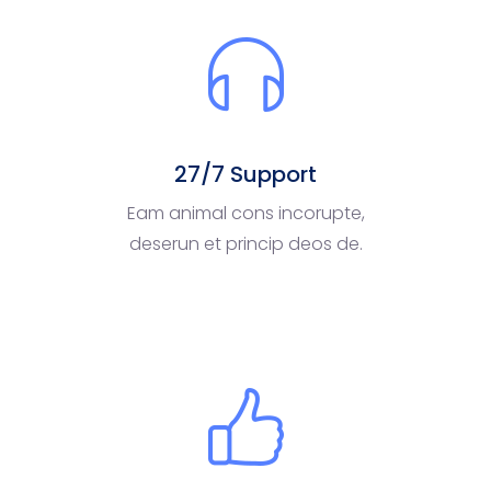
27/7 Support
Eam animal cons incorupte,
deserun et princip deos de.