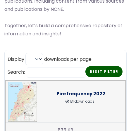
publications, including content from various sources
and publications by NCNE.
Together, let’s build a comprehensive repository of
information and insights!
Display
downloads per page
Search:
RESET FILTER
Fire frequency 2022
131 downloads
636 KB