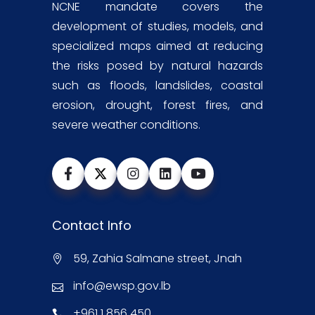
NCNE mandate covers the
development of studies, models, and
specialized maps aimed at reducing
the risks posed by natural hazards
such as floods, landslides, coastal
erosion, drought, forest fires, and
severe weather conditions.
Contact Info
59, Zahia Salmane street, Jnah
info@ewsp.gov.lb
+961 1 856 450