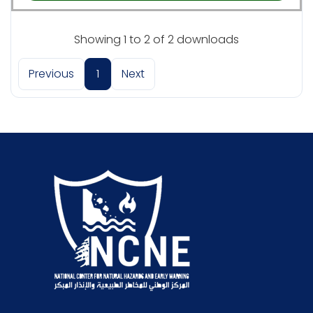
Showing 1 to 2 of 2 downloads
Previous
1
Next