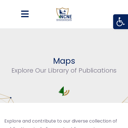
Open
Maps
Explore Our Library of Publications
Explore and contribute to our diverse collection of