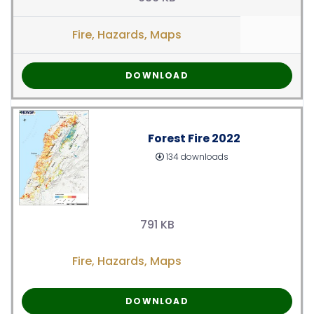
Fire
,
Hazards
,
Maps
DOWNLOAD
Forest Fire 2022
134 downloads
791 KB
Fire
,
Hazards
,
Maps
DOWNLOAD