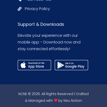
Privacy Policy
Support & Downloads
Elevate your experience with our
mobile app – Download now and
stay connected effortlessly!
NCNE © 2026. All Rights Reserved | Crafted
& Managed with
by
Neu Notion