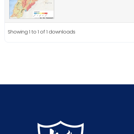
Showing 1 to 1 of 1 downloads