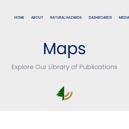
HOME
ABOUT
NATURAL HAZARDS
DASHBOARDS
MEDI
Maps
Explore Our Library of Publications