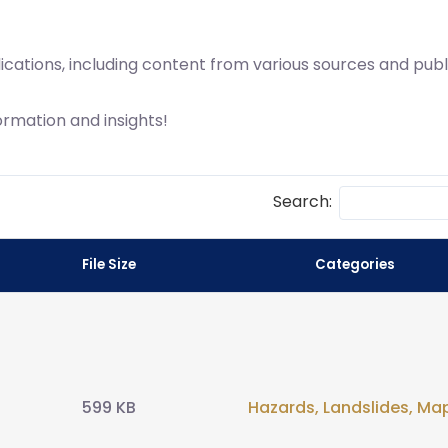
lications, including content from various sources and pub
ormation and insights!
Search:
File Size
Categories
599 KB
Hazards
,
Landslides
,
Ma