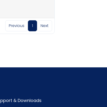
Previous
1
Next
pport & Downloads