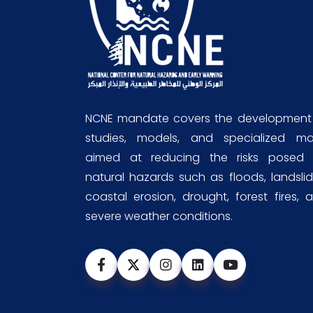
NCNE mandate covers the development
studies, models, and specialized m
aimed at reducing the risks posed
natural hazards such as floods, landslid
coastal erosion, drought, forest fires, 
severe weather conditions.