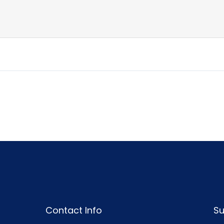
Contact Info
Su