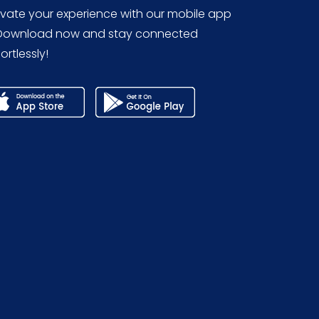
evate your experience with our mobile app
Download now and stay connected
ortlessly!