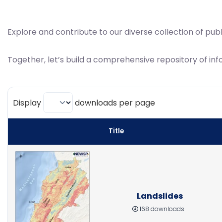
Explore and contribute to our diverse collection of pub
Together, let’s build a comprehensive repository of inf
Display
downloads per page
Title
Landslides
168 downloads