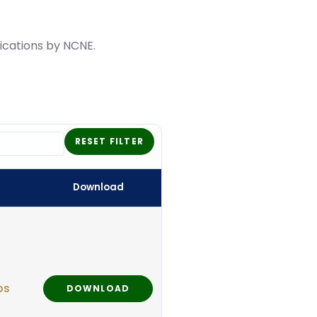
lications by NCNE.
RESET FILTER
Download
ps
DOWNLOAD