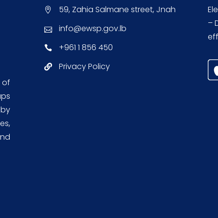
59, Zahia Salmane street, Jnah
El
– 
info@ewsp.gov.lb
eff
+961 1 856 450
Privacy Policy
 of
aps
 by
es,
and