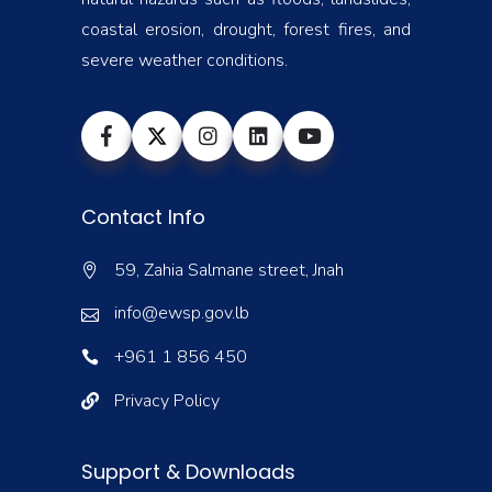
coastal erosion, drought, forest fires, and
severe weather conditions.
Contact Info
59, Zahia Salmane street, Jnah
info@ewsp.gov.lb
+961 1 856 450
Privacy Policy
Support & Downloads