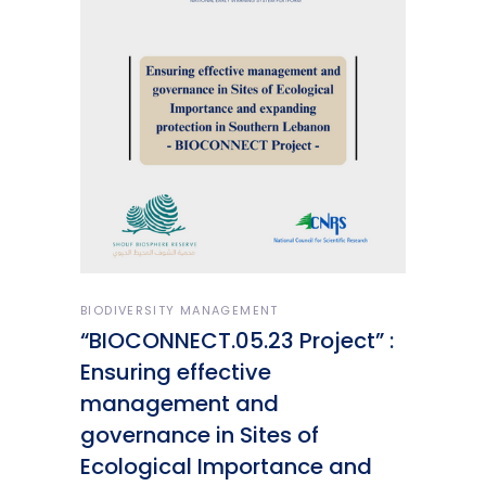
BIODIVERSITY MANAGEMENT
“BIOCONNECT.05.23 Project” :
Ensuring effective
management and
governance in Sites of
Ecological Importance and