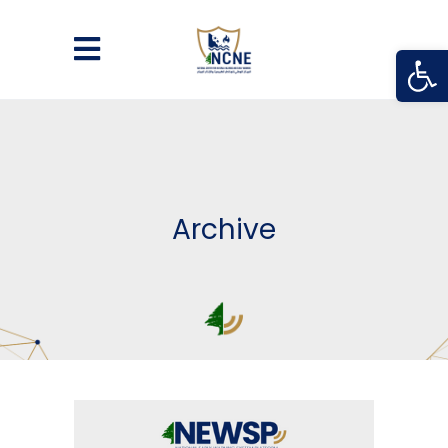
Open
Archive