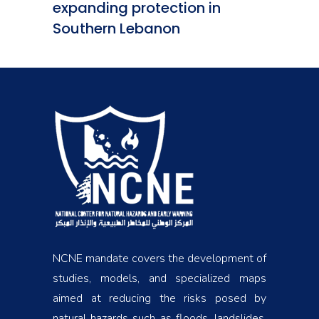
expanding protection in
Southern Lebanon
NCNE mandate covers the development of
studies, models, and specialized maps
aimed at reducing the risks posed by
natural hazards such as floods, landslides,