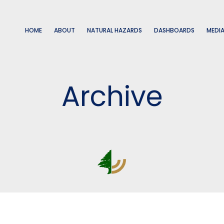
HOME
ABOUT
NATURAL HAZARDS
DASHBOARDS
MEDI
Archive