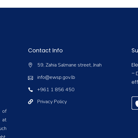
Contact Info
Su
El
59, Zahia Salmane street, Jnah
– 
info@ewsp.gov.lb
eff
+961 1 856 450
Privacy Policy
 of
 at
uch
ht,