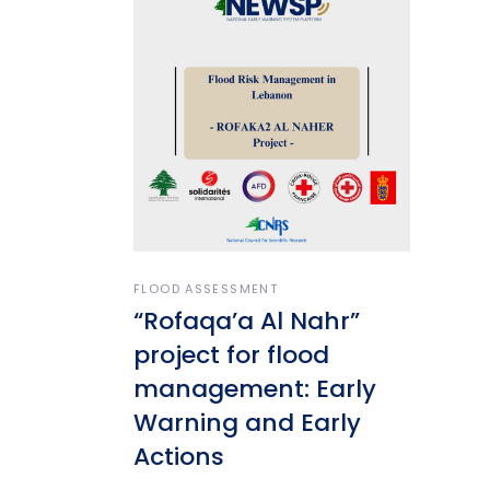
FLOOD ASSESSMENT
“Rofaqa’a Al Nahr”
project for flood
management: Early
Warning and Early
Actions