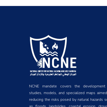
NCNE mandate covers the development
studies, models, and specialized maps aimed
reducing the risks posed by natural hazards s
as floods, landslides, coastal erosion, droug