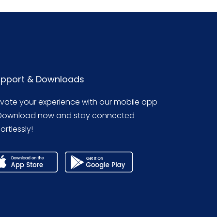
pport & Downloads
evate your experience with our mobile app
Download now and stay connected
ortlessly!