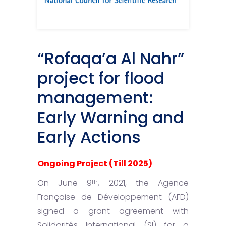
“Rofaqa’a Al Nahr”
project for flood
management:
Early Warning and
Early Actions
Ongoing Project (Till 2025)
On June 9
, 2021, the Agence
th
Française de Développement (AFD)
signed a grant agreement with
Solidarités International (SI) for a