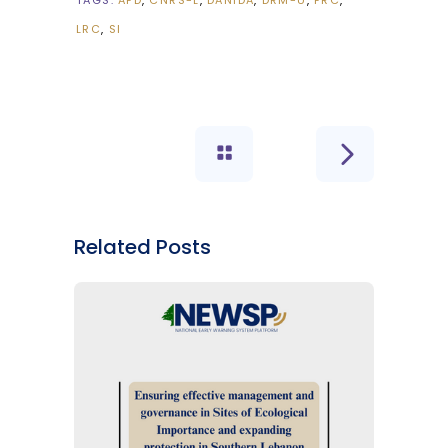
TAGS:
AFD
CNRS-L
DANIDA
DRM-U
FRC
LRC
SI
Related Posts