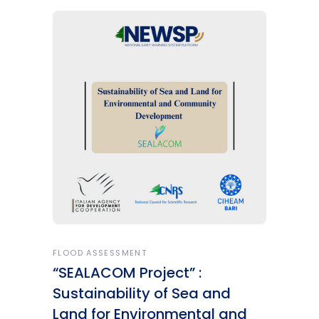
FLOOD ASSESSMENT
“SEALACOM Project” :
Sustainability of Sea and
Land for Environmental and