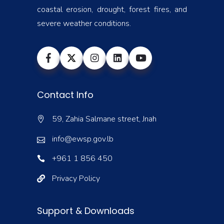
coastal erosion, drought, forest fires, and
severe weather conditions.
Contact Info
59, Zahia Salmane street, Jnah
info@ewsp.gov.lb
+961 1 856 450
Privacy Policy
Support & Downloads