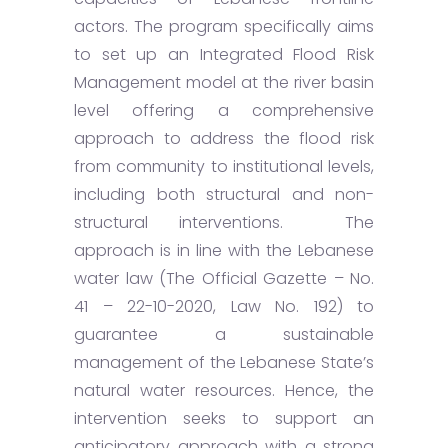
actors. The program specifically aims
to set up an Integrated Flood Risk
Management model at the river basin
level offering a comprehensive
approach to address the flood risk
from community to institutional levels,
including both structural and non-
structural interventions. The
approach is in line with the Lebanese
water law (The Official Gazette – No.
41 – 22-10-2020, Law No. 192) to
guarantee a sustainable
management of the Lebanese State’s
natural water resources. Hence, the
intervention seeks to support an
anticipatory approach with a strong