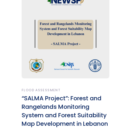
FLOOD ASSESSMENT
“SALMA Project”: Forest and
Rangelands Monitoring
System and Forest Suitability
Map Development in Lebanon