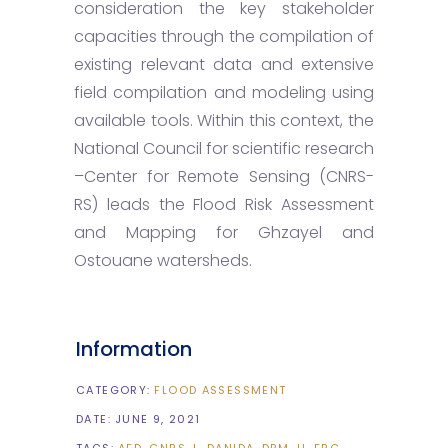
consideration the key stakeholder
capacities through the compilation of
existing relevant data and extensive
field compilation and modeling using
available tools. Within this context, the
National Council for scientific research
–Center for Remote Sensing (CNRS-
RS) leads the Flood Risk Assessment
and Mapping for Ghzayel and
Ostouane watersheds.
Information
CATEGORY:
FLOOD ASSESSMENT
DATE:
JUNE 9, 2021