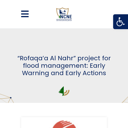
Open
“Rofaqa’a Al Nahr” project for
flood management: Early
Warning and Early Actions