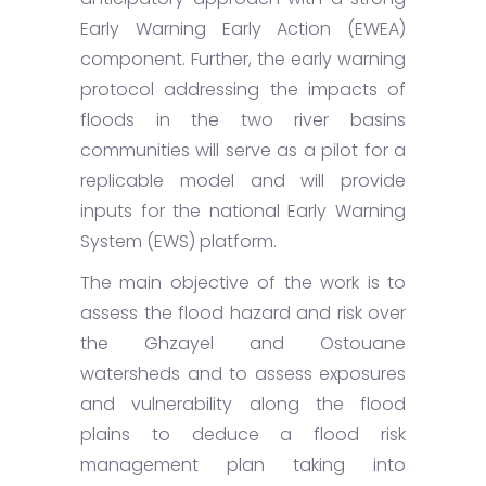
Early Warning Early Action (EWEA)
component. Further, the early warning
protocol addressing the impacts of
floods in the two river basins
communities will serve as a pilot for a
replicable model and will provide
inputs for the national Early Warning
System (EWS) platform.
The main objective of the work is to
assess the flood hazard and risk over
the Ghzayel and Ostouane
watersheds and to assess exposures
and vulnerability along the flood
plains to deduce a flood risk
management plan taking into