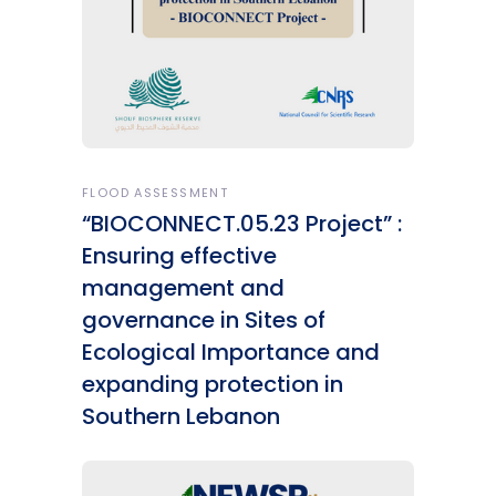
FLOOD ASSESSMENT
“BIOCONNECT.05.23 Project” :
Ensuring effective
management and
governance in Sites of
Ecological Importance and
expanding protection in
Southern Lebanon