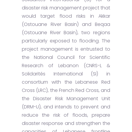
disaster risk management project that
would target flood risks in Akkar
(Ostouane River Basin) and Beqaa
(Ostouane River Basin), two regions
particularly exposed to flooding. The
project management is entrusted to
the National Council for Scientific
Research of Lebanon (CNRS-L &
Solidarités International (SI) in
consortium with the Lebanese Red
Cross (LRC), the French Red Cross, and
the Disaster Risk Management Unit
(DRM-U), and intends to prevent and
reduce the risk of floods, prepare
disaster response and strengthen the
capacities of Lebanese frontline