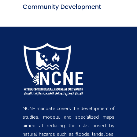
Community Development
NCNE mandate covers the development of
studies, models, and specialized maps
aimed at reducing the risks posed by
natural hazards such as floods, landslides,