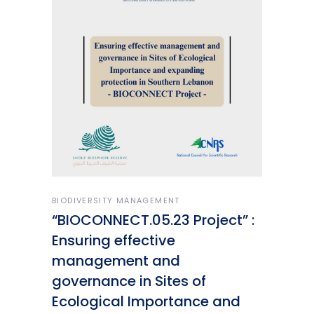
BIODIVERSITY MANAGEMENT
“BIOCONNECT.05.23 Project” :
Ensuring effective
management and
governance in Sites of
Ecological Importance and