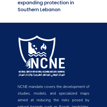
expanding protection in
Southern Lebanon
NCNE mandate covers the development of
studies, models, and specialized maps
aimed at reducing the risks posed by
natural hazards such as floods, landslides,