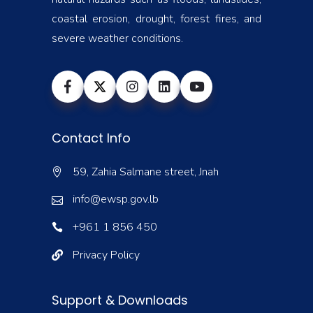
coastal erosion, drought, forest fires, and
severe weather conditions.
Contact Info
59, Zahia Salmane street, Jnah
info@ewsp.gov.lb
+961 1 856 450
Privacy Policy
Support & Downloads