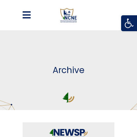
Open
Archive