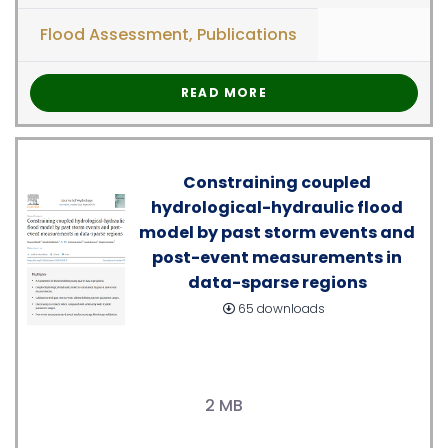
Flood Assessment
,
Publications
READ MORE
Constraining coupled
hydrological-hydraulic flood
model by past storm events and
post-event measurements in
data-sparse regions
65 downloads
2 MB