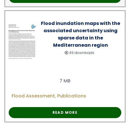
Flood inundation maps with the
associated uncertainty using
sparse data in the
Mediterranean region
49 downloads
7 MB
Flood Assessment
,
Publications
READ MORE