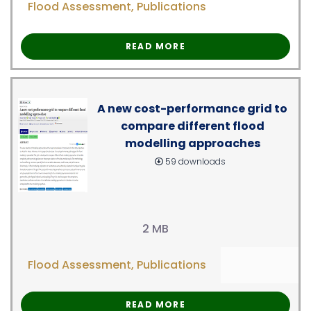
Flood Assessment
,
Publications
READ MORE
A new cost-performance grid to
compare different flood
modelling approaches
59 downloads
2 MB
Flood Assessment
,
Publications
READ MORE