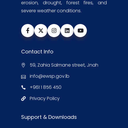
erosion, drought, forest fires, and
severe weather conditions.
Contact Info
59, Zahia Salmane street, Jnah
info@ewsp.gov.lb
+961 1 856 450
Privacy Policy
Support & Downloads