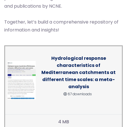
and publications by NCNE.
Together, let’s build a comprehensive repository of
information and insights!
Hydrological response
characteristics of
Mediterranean catchments at
different time scales: a meta-
analysis
67 downloads
4 MB