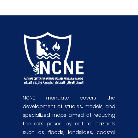
NCNE mandate covers the
development of studies, models, and
specialized maps aimed at reducing
the risks posed by natural hazards
such as floods, landslides, coastal