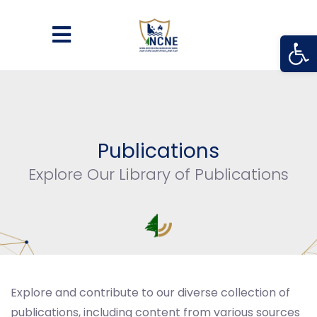
Open
Publications
Explore Our Library of Publications
Explore and contribute to our diverse collection of
publications, including content from various sources