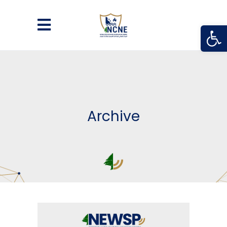
Open
Archive