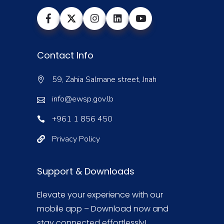
Contact Info
59, Zahia Salmane street, Jnah
info@ewsp.gov.lb
+961 1 856 450
Privacy Policy
Support & Downloads
Elevate your experience with our
mobile app – Download now and
stay connected effortlessly!