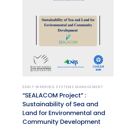
EARLY WARNING SYSTEMS MANAGEMENT
“SEALACOM Project” :
Sustainability of Sea and
Land for Environmental and
Community Development