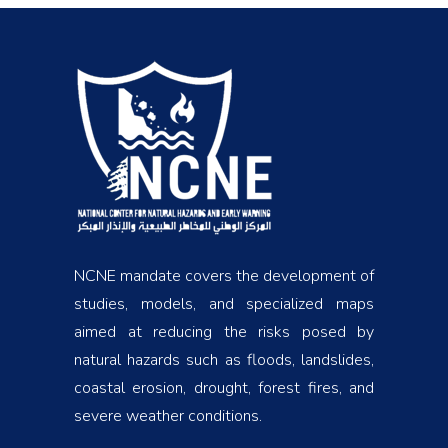
NCNE mandate covers the development of
studies, models, and specialized maps
aimed at reducing the risks posed by
natural hazards such as floods, landslides,
coastal erosion, drought, forest fires, and
severe weather conditions.