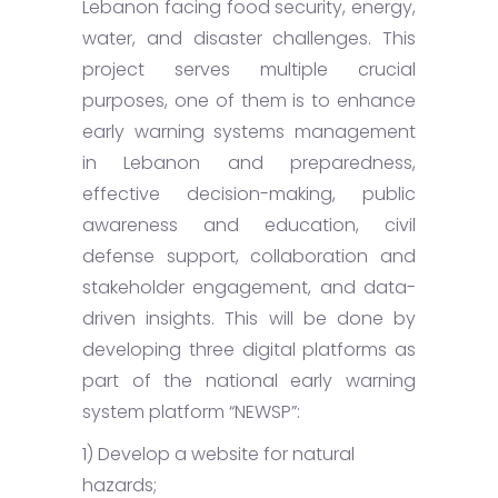
Lebanon facing food security, energy,
water, and disaster challenges. This
project serves multiple crucial
purposes, one of them is to enhance
early warning systems management
in Lebanon and preparedness,
effective decision-making, public
awareness and education, civil
defense support, collaboration and
stakeholder engagement, and data-
driven insights. This will be done by
developing three digital platforms as
part of the national early warning
system platform “NEWSP”:
1) Develop a website for natural
hazards;