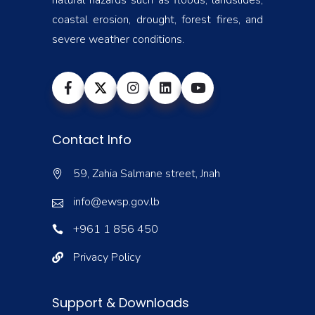
natural hazards such as floods, landslides,
coastal erosion, drought, forest fires, and
severe weather conditions.
Contact Info
59, Zahia Salmane street, Jnah
info@ewsp.gov.lb
+961 1 856 450
Privacy Policy
Support & Downloads