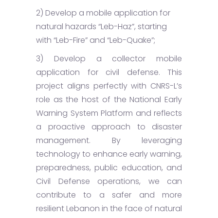
2) Develop a mobile application for
natural hazards “Leb-Haz”, starting
with “Leb-Fire” and “Leb-Quake”;
3) Develop a collector mobile
application for civil defense. This
project aligns perfectly with CNRS-L’s
role as the host of the National Early
Warning System Platform and reflects
a proactive approach to disaster
management. By leveraging
technology to enhance early warning,
preparedness, public education, and
Civil Defense operations, we can
contribute to a safer and more
resilient Lebanon in the face of natural