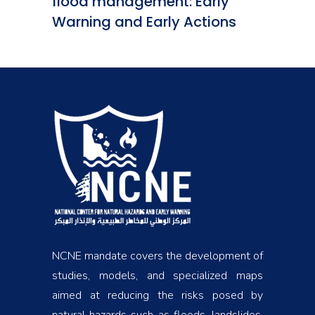
flood management: Early
Warning and Early Actions
NCNE mandate covers the development of
studies, models, and specialized maps
aimed at reducing the risks posed by