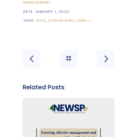
MANAGEMENT
DATE:
JANUARY 1, 2023
TAGS:
AICS
CIHEAM BARI
CNRS-L
Related Posts