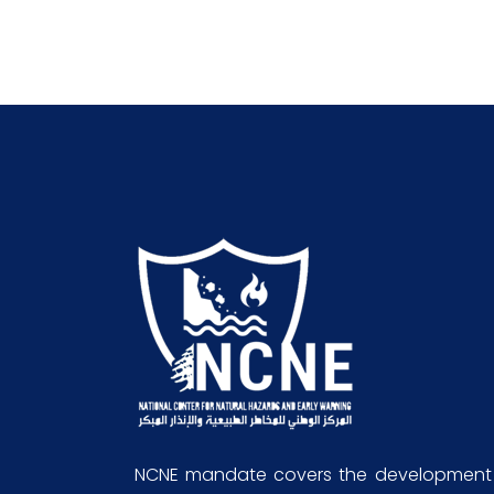
NCNE mandate covers the development