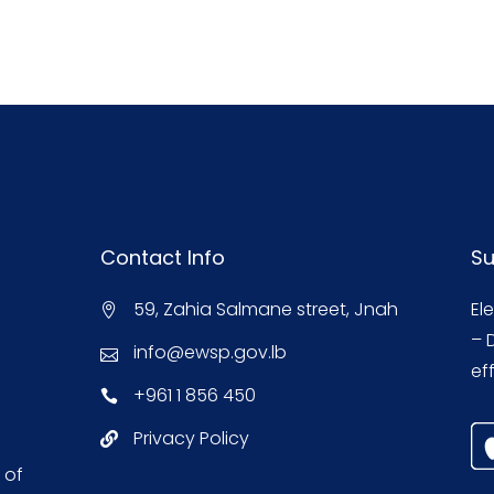
Contact Info
Su
59, Zahia Salmane street, Jnah
El
– 
info@ewsp.gov.lb
eff
+961 1 856 450
Privacy Policy
 of