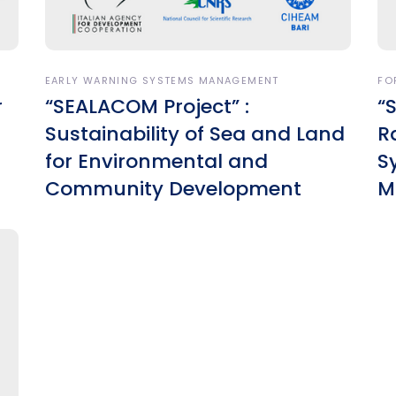
EARLY WARNING SYSTEMS MANAGEMENT
FO
r
“SEALACOM Project” :
“
Sustainability of Sea and Land
R
for Environmental and
S
Community Development
M