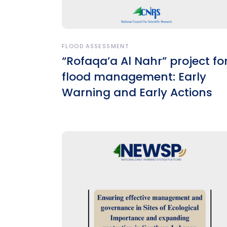
FLOOD ASSESSMENT
“Rofaqa’a Al Nahr” project fo
flood management: Early
Warning and Early Actions