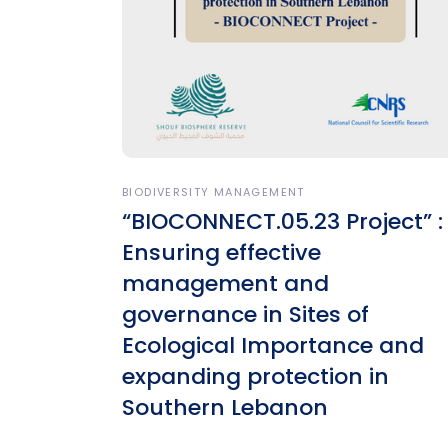
BIODIVERSITY MANAGEMENT
“BIOCONNECT.05.23 Project” :
Ensuring effective
management and
governance in Sites of
Ecological Importance and
expanding protection in
Southern Lebanon