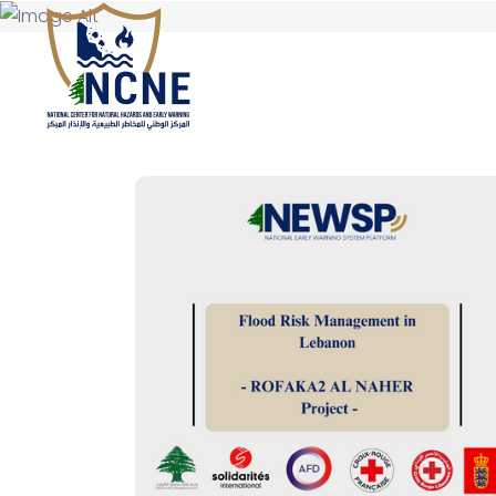
HOME
ABOUT