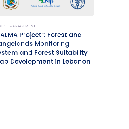
REST MANAGEMENT
SALMA Project”: Forest and
angelands Monitoring
ystem and Forest Suitability
ap Development in Lebanon