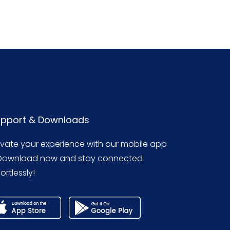
pport & Downloads
evate your experience with our mobile app
Download now and stay connected
ortlessly!