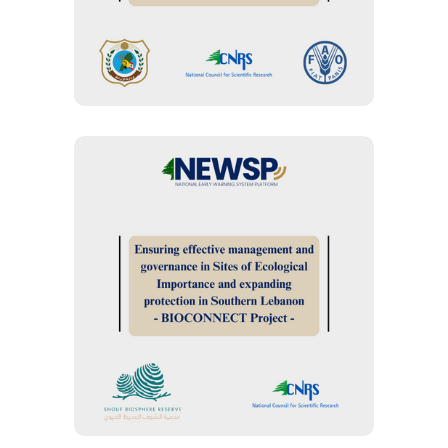
Development in Lebanon
BIODIVERSITY MANAGEMENT
“BIOCONNECT.05.23
Project” : Ensuring
effective management
and governance in Sites
of Ecological Importance
and expanding protection
in Southern Lebanon