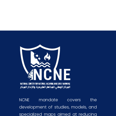
NCNE mandate covers the
development of studies, models, and
specialized maps aimed at reducing