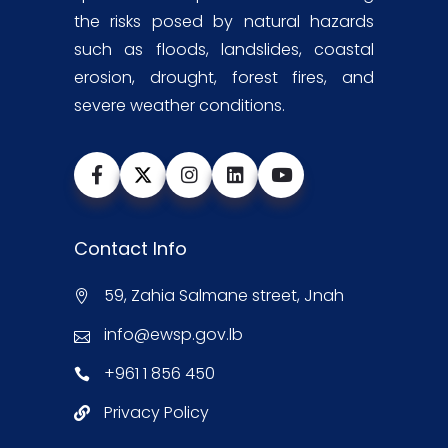
the risks posed by natural hazards
such as floods, landslides, coastal
erosion, drought, forest fires, and
severe weather conditions.
Contact Info
59, Zahia Salmane street, Jnah
info@ewsp.gov.lb
+961 1 856 450
Privacy Policy