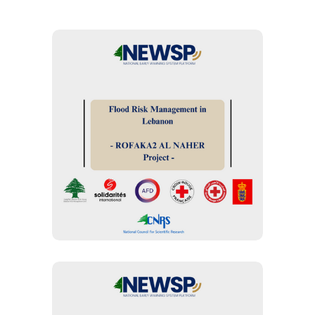
FLOOD ASSESSMENT
“Rofaqa’a Al Nahr”
project for flood
management: Early
Warning and Early
Actions
EARLY WARNING SYSTEMS