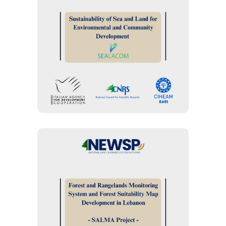
MANAGEMENT
“SEALACOM Project” :
Sustainability of Sea and
Land for Environmental
and Community
Development
FOREST MANAGEMENT
“SALMA Project”: Forest
and Rangelands
Monitoring System and
Forest Suitability Map