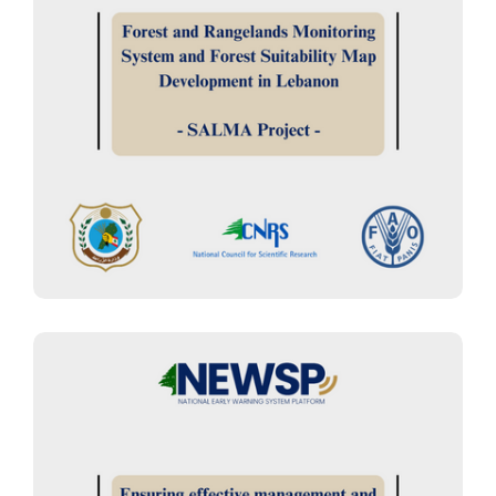
FOREST MANAGEMENT
“SALMA Project”: Forest and
Rangelands Monitoring System
and Forest Suitability Map
Development in Lebanon
BIODIVERSITY MANAGEMENT
“BIOCONNECT.05.23 Project” :