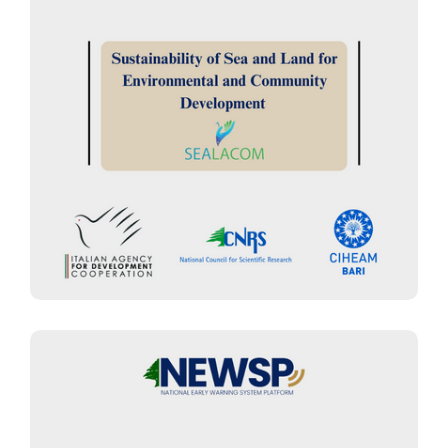
EARLY WARNING SYSTEMS MANAGEMENT
“SEALACOM Project” :
Sustainability of Sea and Land for
Environmental and Community
Development