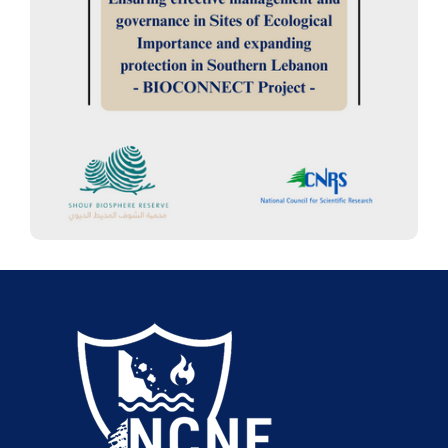
Ensuring effective management
and governance in Sites of
Ecological Importance and
expanding protection in Southern
Lebanon