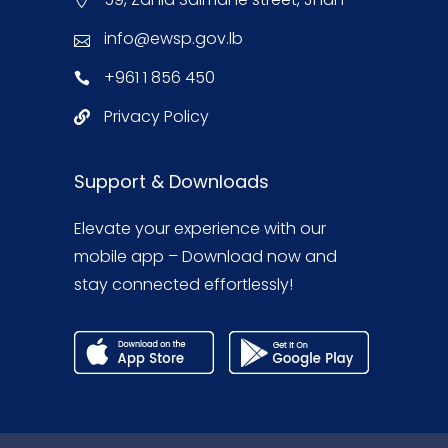
info@ewsp.gov.lb
+961 1 856 450
Privacy Policy
Support & Downloads
Elevate your experience with our
mobile app – Download now and
stay connected effortlessly!