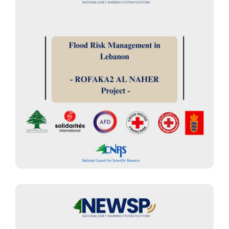
FLOOD ASSESSMENT
“Rofaqa’a Al Nahr” project for
flood management: Early Warning
and Early Actions