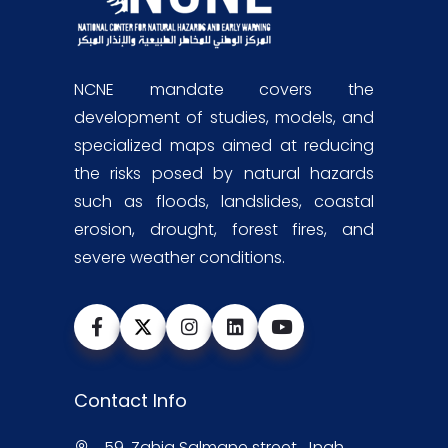
NCNE mandate covers the
development of studies, models, and
specialized maps aimed at reducing
the risks posed by natural hazards
such as floods, landslides, coastal
erosion, drought, forest fires, and
severe weather conditions.
Contact Info
59, Zahia Salmane street, Jnah