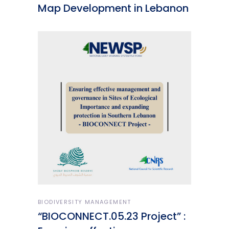
Map Development in Lebanon
BIODIVERSITY MANAGEMENT
“BIOCONNECT.05.23 Project” :