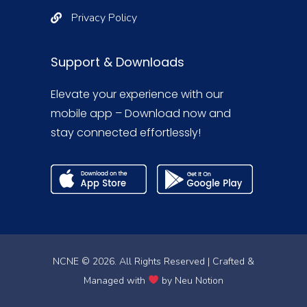
Privacy Policy
Support & Downloads
Elevate your experience with our
mobile app – Download now and
stay connected effortlessly!
NCNE © 2026. All Rights Reserved | Crafted &
Managed with
by
Neu Notion