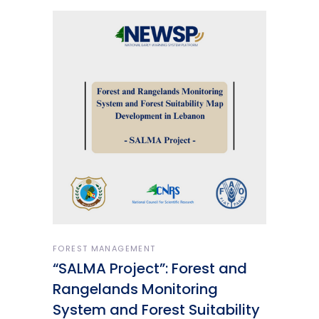
FOREST MANAGEMENT
“SALMA Project”: Forest and
Rangelands Monitoring
System and Forest Suitability