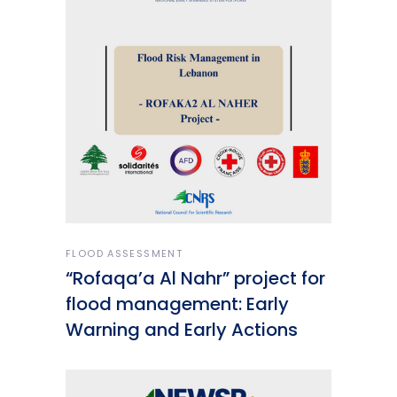
FLOOD ASSESSMENT
“Rofaqa’a Al Nahr” project for
flood management: Early
Warning and Early Actions