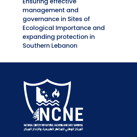
Ensuring effective
management and
governance in Sites of
Ecological Importance and
expanding protection in
Southern Lebanon