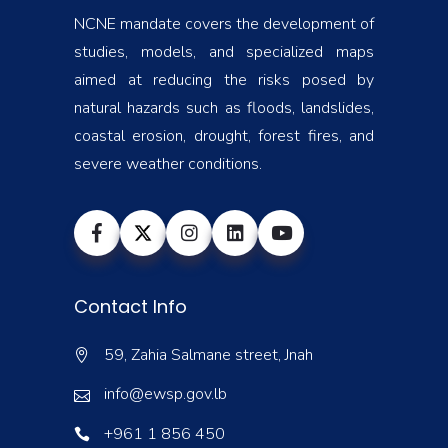
NCNE mandate covers the development of
studies, models, and specialized maps
aimed at reducing the risks posed by
natural hazards such as floods, landslides,
coastal erosion, drought, forest fires, and
severe weather conditions.
Contact Info
59, Zahia Salmane street, Jnah
info@ewsp.gov.lb
+961 1 856 450