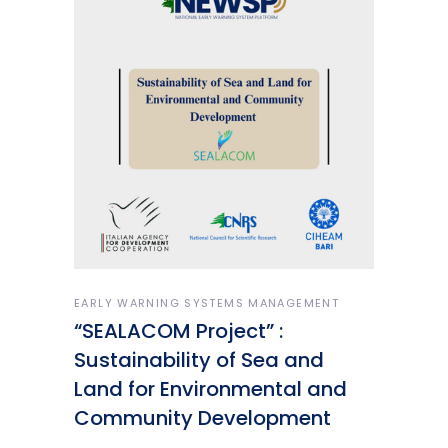
EARLY WARNING SYSTEMS MANAGEMENT
“SEALACOM Project” :
Sustainability of Sea and
Land for Environmental and
Community Development