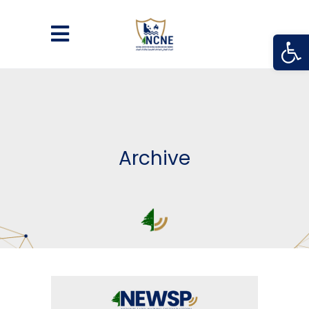
Open
Archive