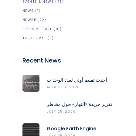
EVENTS & NEWS
(78)
NEWS
(1)
NEWSP
(22)
PRESS RELEASE
(10)
TV REPORTS
(3)
Recent News
أحدث تقييم أولي لعدد الوحدات
المدمّرة والمتضرّرة وحجم
AUGUST 4, 2026
الردميات على مستوى الأقضية
تقرير جريدة «النهار» حول مخاطر
حرائق الغابات في لبنان وجهود
JULY 25, 2026
المركز الرصد والإنذار المبكر
Google Earth Engine
Grants CNRS-L Partner Tier
JULY 25, 2026