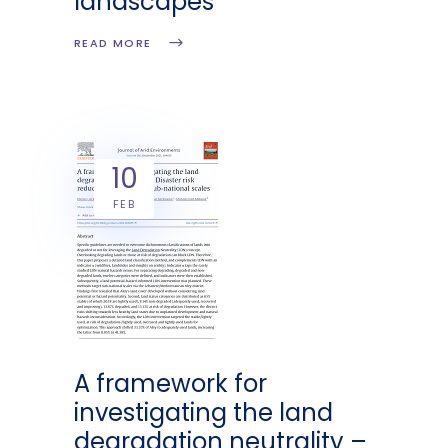
landscapes
READ MORE
10
FEB
A framework for
investigating the land
degradation neutrality –