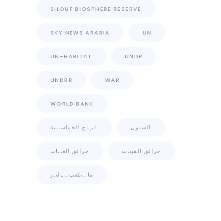
SHOUF BIOSPHERE RESERVE
SKY NEWS ARABIA
UN
UN-HABITAT
UNDP
UNDRR
WAR
WORLD BANK
الرياح الخماسينية
السيول
حرائق الغابات
حرائق القبيات
ما_تلعب_بالنار