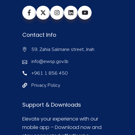
Contact Info
59, Zahia Salmane street, Jnah
info@ewsp.gov.lb
+961 1 856 450
Privacy Policy
Support & Downloads
Elevate your experience with our
mobile app – Download now and