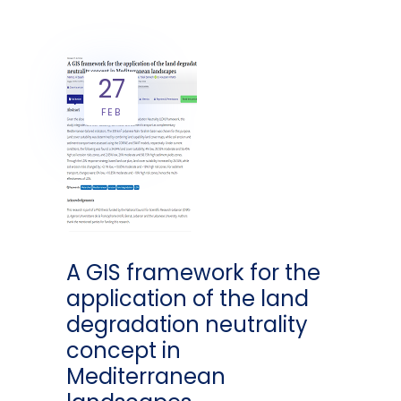
27
FEB
A GIS framework for the
application of the land
degradation neutrality
concept in
Mediterranean