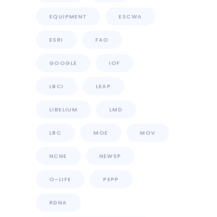
EQUIPMENT
ESCWA
ESRI
FAO
GOOGLE
IOF
LBCI
LEAP
LIBELIUM
LMD
LRC
MOE
MOV
NCNE
NEWSP
O-LIFE
PEPP
RDNA