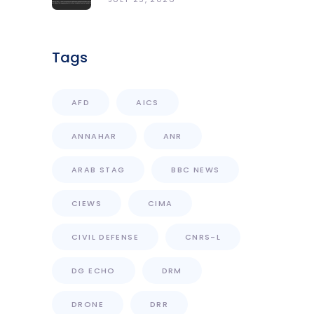
Access With Enhanced
Computational Capacity
Tags
AFD
AICS
ANNAHAR
ANR
ARAB STAG
BBC NEWS
CIEWS
CIMA
CIVIL DEFENSE
CNRS-L
DG ECHO
DRM
DRONE
DRR