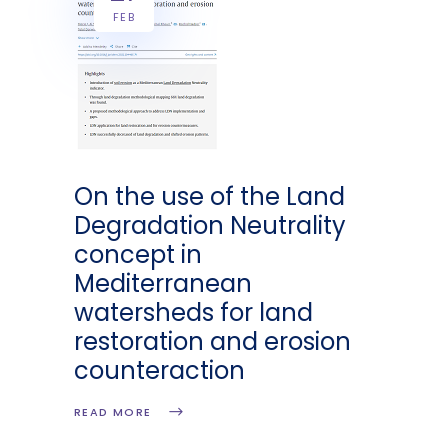
FEB
On the use of the Land
Degradation Neutrality
concept in
Mediterranean
watersheds for land
restoration and erosion
counteraction
READ MORE