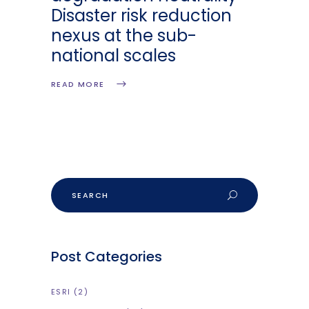
Disaster risk reduction
nexus at the sub-
national scales
READ MORE
Search
Post Categories
ESRI
(2)