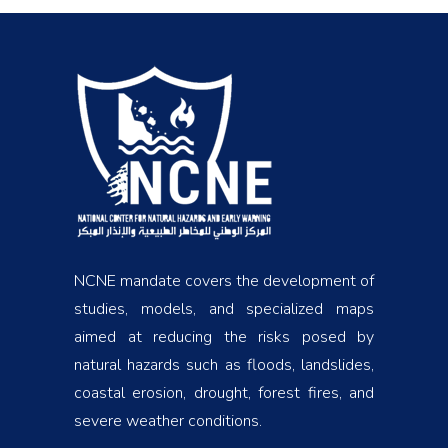
NCNE mandate covers the development of
studies, models, and specialized maps
aimed at reducing the risks posed by
natural hazards such as floods, landslides,
coastal erosion, drought, forest fires, and
severe weather conditions.