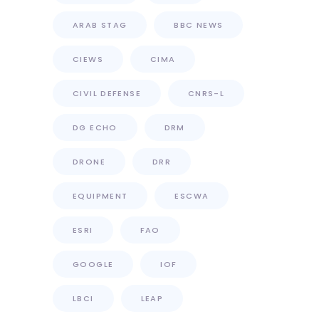
ARAB STAG
BBC NEWS
CIEWS
CIMA
CIVIL DEFENSE
CNRS-L
DG ECHO
DRM
DRONE
DRR
EQUIPMENT
ESCWA
ESRI
FAO
GOOGLE
IOF
LBCI
LEAP