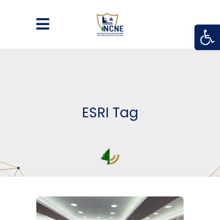
Open
ESRI Tag