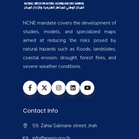
NCNE mandate covers the development of
studies, models, and specialized maps
aimed at reducing the risks posed by
natural hazards such as floods, landslides,
coastal erosion, drought, forest fires, and
severe weather conditions.
Contact Info
59, Zahia Salmane street, Jnah
info@ewsp.gov.lb