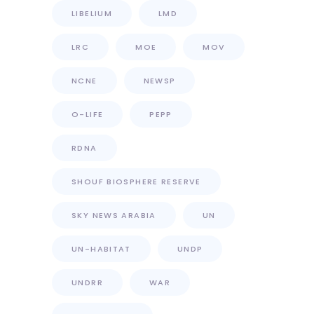
LIBELIUM
LMD
LRC
MOE
MOV
NCNE
NEWSP
O-LIFE
PEPP
RDNA
SHOUF BIOSPHERE RESERVE
SKY NEWS ARABIA
UN
UN-HABITAT
UNDP
UNDRR
WAR