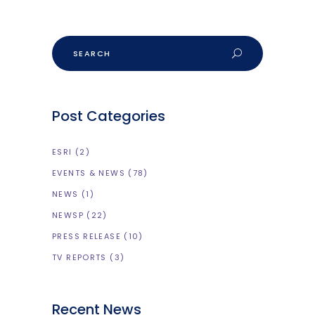
Search
Post Categories
ESRI
(2)
EVENTS & NEWS
(78)
NEWS
(1)
NEWSP
(22)
PRESS RELEASE
(10)
TV REPORTS
(3)
Recent News