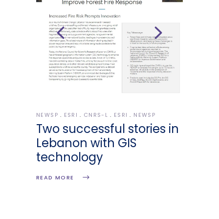
NEWSP
ESRI
CNRS-L
ESRI
NEWSP
Two successful stories in
Lebanon with GIS
technology
READ MORE