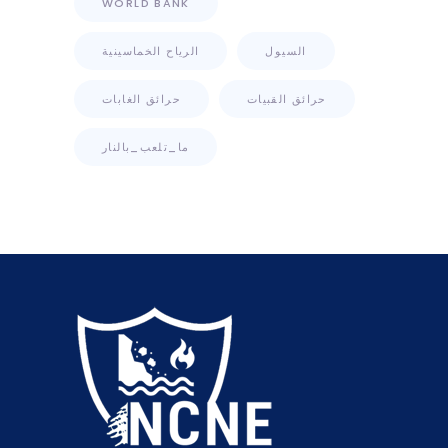
WORLD BANK
الرياح الخماسينية
السيول
حرائق الغابات
حرائق القبيات
ما_تلعب_بالنار