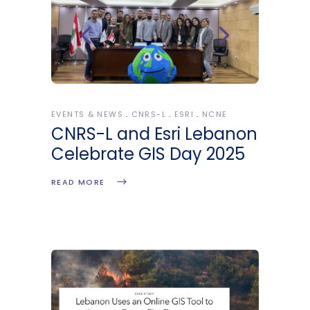
EVENTS & NEWS
CNRS-L
ESRI
NCNE
CNRS-L and Esri Lebanon
Celebrate GIS Day 2025
READ MORE