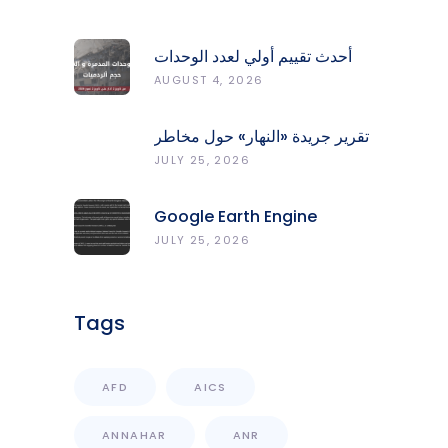
أحدث تقييم أولي لعدد الوحدات
المدمّرة والمتضرّرة وحجم
AUGUST 4, 2026
الردميات على مستوى الأقضية
تقرير جريدة «النهار» حول مخاطر
حرائق الغابات في لبنان وجهود
JULY 25, 2026
المركز الرصد والإنذار المبكر
Google Earth Engine
Grants CNRS-L Partner Tier
JULY 25, 2026
Access With Enhanced
Computational Capacity
Tags
AFD
AICS
ANNAHAR
ANR