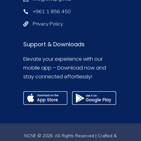
+961 1 856 450
Privacy Policy
Support & Downloads
Elevate your experience with our
mobile app – Download now and
stay connected effortlessly!
NCNE © 2026. All Rights Reserved | Crafted &