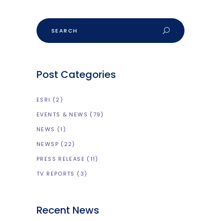
Search
Post Categories
ESRI
(2)
EVENTS & NEWS
(79)
NEWS
(1)
NEWSP
(22)
PRESS RELEASE
(11)
TV REPORTS
(3)
Recent News