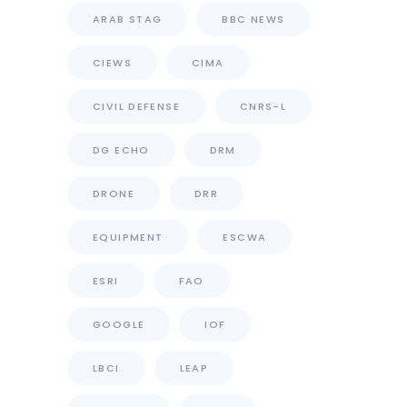
ARAB STAG
BBC NEWS
CIEWS
CIMA
CIVIL DEFENSE
CNRS-L
DG ECHO
DRM
DRONE
DRR
EQUIPMENT
ESCWA
ESRI
FAO
GOOGLE
IOF
LBCI
LEAP