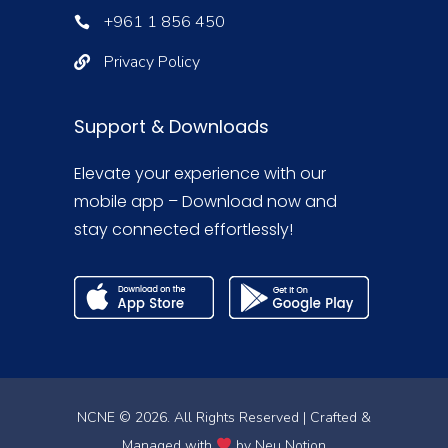
+961 1 856 450
Privacy Policy
Support & Downloads
Elevate your experience with our
mobile app – Download now and
stay connected effortlessly!
NCNE © 2026. All Rights Reserved | Crafted &
Managed with
by
Neu Notion