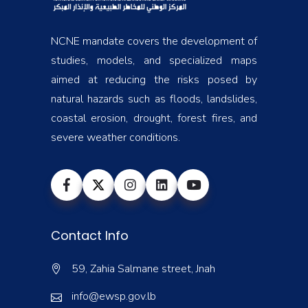
NCNE mandate covers the development of
studies, models, and specialized maps
aimed at reducing the risks posed by
natural hazards such as floods, landslides,
coastal erosion, drought, forest fires, and
severe weather conditions.
Contact Info
59, Zahia Salmane street, Jnah
info@ewsp.gov.lb