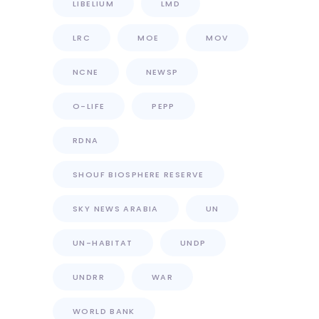
LIBELIUM
LMD
LRC
MOE
MOV
NCNE
NEWSP
O-LIFE
PEPP
RDNA
SHOUF BIOSPHERE RESERVE
SKY NEWS ARABIA
UN
UN-HABITAT
UNDP
UNDRR
WAR
WORLD BANK