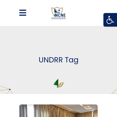
Open
UNDRR Tag