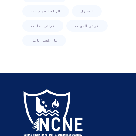
الرياح الخماسينية
السيول
حرائق الغابات
حرائق القبيات
ما_تلعب_بالنار