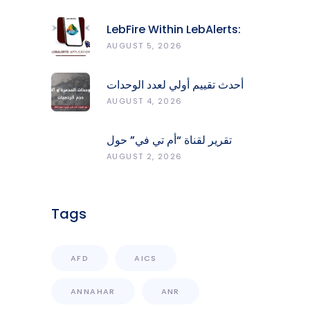
LebFire Within LebAlerts:
Report Fires, Monitor Risk,
AUGUST 5, 2026
Protect Forests
أحدث تقييم أولي لعدد الوحدات
المدمّرة والمتضرّرة وحجم
AUGUST 4, 2026
الردميات على مستوى الأقضية
تقرير لقناة “أم تي في” حول
انعكاسات التفجيرات في جنوب
AUGUST 2, 2026
لبنان على محطات رصد الزلازل
Tags
AFD
AICS
ANNAHAR
ANR