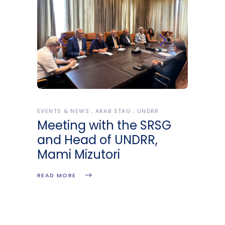
EVENTS & NEWS
ARAB STAG
UNDRR
Meeting with the SRSG
and Head of UNDRR,
Mami Mizutori
READ MORE