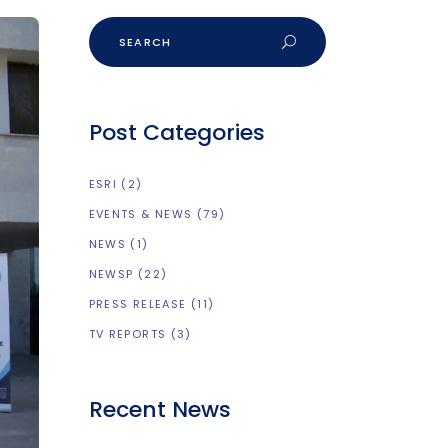
Post Categories
ESRI
(2)
EVENTS & NEWS
(79)
NEWS
(1)
NEWSP
(22)
PRESS RELEASE
(11)
TV REPORTS
(3)
Recent News