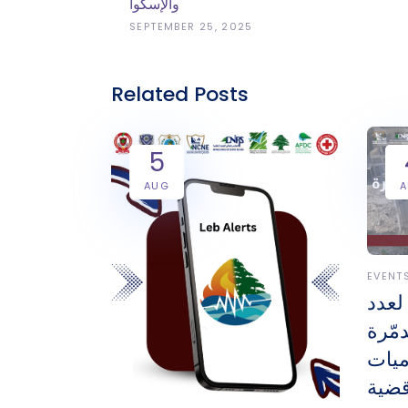
والإسكوا
SEPTEMBER 25, 2025
Related Posts
5
AUG
EVENT
أحدث
الوح
والم
على 