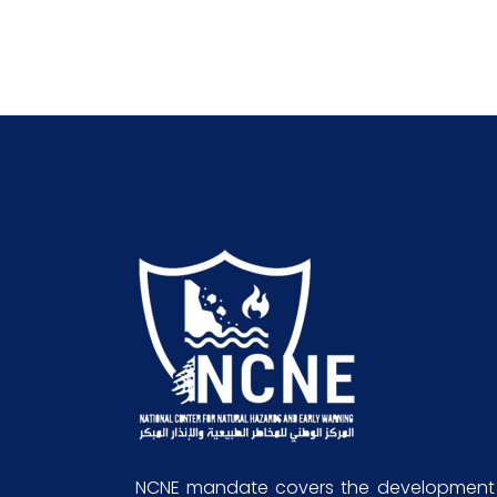
NCNE mandate covers the development