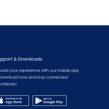
pport & Downloads
evate your experience with our mobile app
Download now and stay connected
ortlessly!