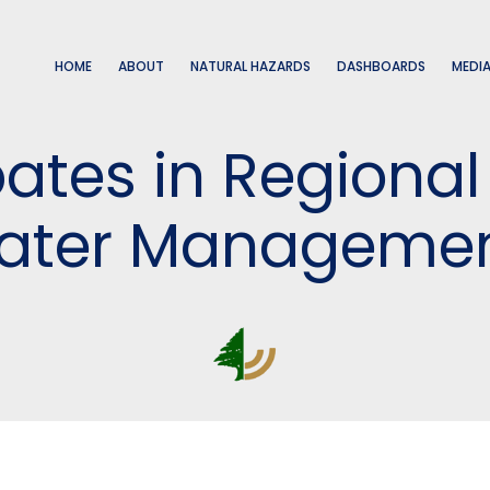
HOME
ABOUT
NATURAL HAZARDS
DASHBOARDS
MEDI
pates in Regiona
Water Management