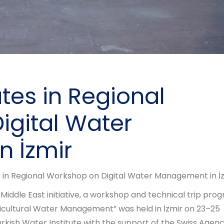
tes in Regional
igital Water
 İzmir
 in Regional Workshop on Digital Water Management in İ
 Middle East initiative, a workshop and technical trip pro
gricultural Water Management” was held in İzmir on 23–25
ish Water Institute with the support of the Swiss Agenc