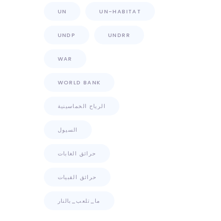
UN
UN-HABITAT
UNDP
UNDRR
WAR
WORLD BANK
الرياح الخماسينية
السيول
حرائق الغابات
حرائق القبيات
ما_تلعب_بالنار