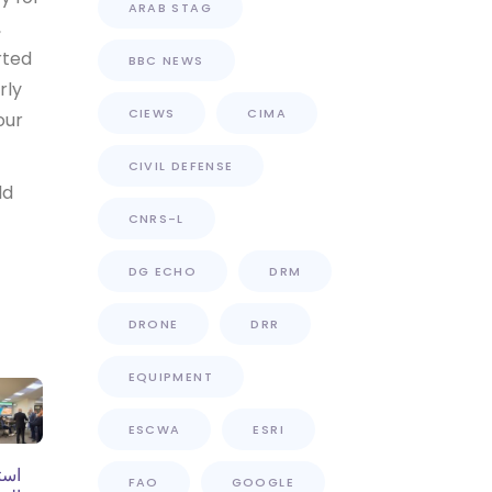
ARAB STAG
,
rted
BBC NEWS
rly
CIEWS
CIMA
our
CIVIL DEFENSE
ld
CNRS-L
DG ECHO
DRM
DRONE
DRR
EQUIPMENT
ESCWA
ESRI
فاع
FAO
GOOGLE