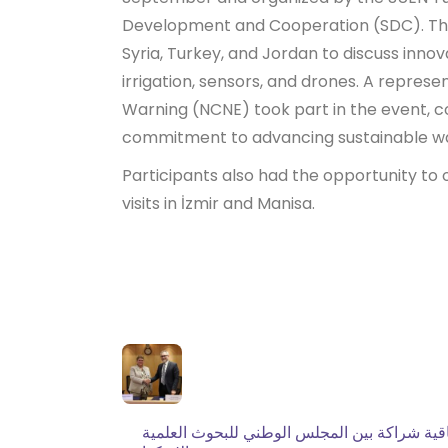
Development and Cooperation (SDC). The
Syria, Turkey, and Jordan to discuss innov
irrigation, sensors, and drones. A repres
Warning (NCNE) took part in the event, co
commitment to advancing sustainable w
Participants also had the opportunity to o
visits in İzmir and Manisa.
توقيع اتفاقية شراكة بين المجلس الوطني للبحو