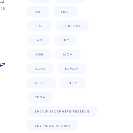
اني
025
IOF
LBCI
LEAP
LIBELIUM
LMD
LRC
MOE
MOV
ات
NCNE
NEWSP
O-LIFE
PEPP
RDNA
SHOUF BIOSPHERE RESERVE
SKY NEWS ARABIA