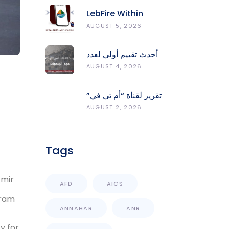
LebFire Within
LebAlerts: Report
AUGUST 5, 2026
Fires, Monitor Risk,
Protect Forests
أحدث تقييم أولي لعدد
الوحدات المدمّرة
AUGUST 4, 2026
والمتضرّرة وحجم
الردميات على مستوى
تقرير لقناة “أم تي في”
الأقضية
حول انعكاسات
AUGUST 2, 2026
التفجيرات في جنوب
لبنان على محطات رصد
الزلازل
Tags
zmir
AFD
AICS
gram
ANNAHAR
ANR
y for