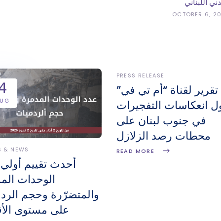
المدني اللبن
OCTOBER 6, 2
PRESS RELEASE
4
تقرير لقناة “أم تي في”
AUG
حول انعكاسات التفجير
في جنوب لبنان على
محطات رصد الزلازل
S & NEWS
READ MORE
 تقييم أولي لعدد
دات المدمّرة
تضرّرة وحجم الردميات
مستوى الأقضية