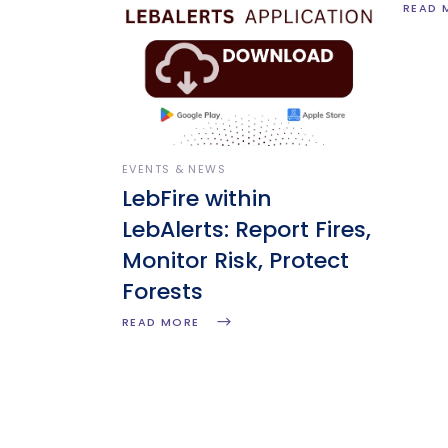
READ 
EVENTS & NEWS
LebFire within
LebAlerts: Report Fires,
Monitor Risk, Protect
Forests
READ MORE