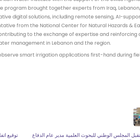
 program brought together experts from Iraq, Lebanon
ative digital solutions, including remote sensing, AI-suppo
entative from the National Center for Natural Hazards & Ea
ntributing to the exchange of expertise and reinforcing 
ater management in Lebanon and the region.
bserve smart irrigation applications first-hand during fie
ث العلمية
استقبل المجلس الوطني للبحوث العلمية مدير عام الد