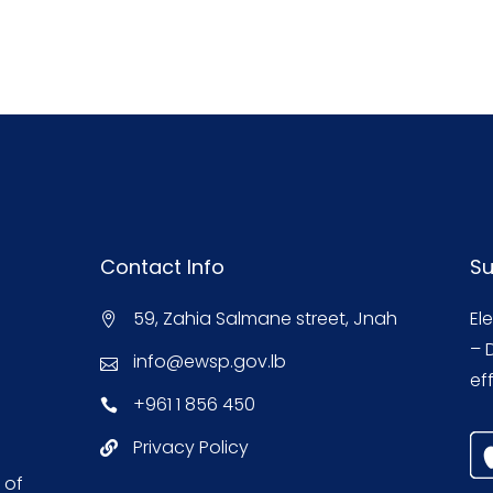
Contact Info
Su
59, Zahia Salmane street, Jnah
El
– 
info@ewsp.gov.lb
eff
+961 1 856 450
Privacy Policy
 of