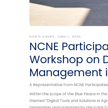
EVENTS & NEWS
CNRS-L
NCNE
NCNE Participa
Workshop on D
Management in
A Representative from NCNE Participates
Within the scope of the Blue Peace in the
themed “Digital Tools and Solutions in A
September and organized by the SUEN Turk