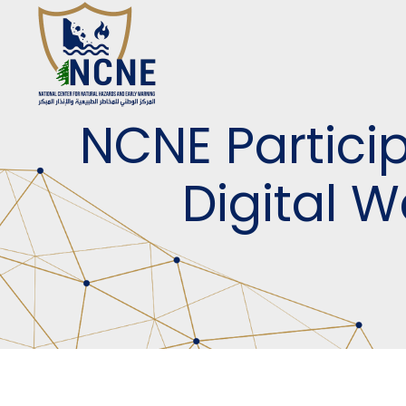
NCNE Partici
Digital 