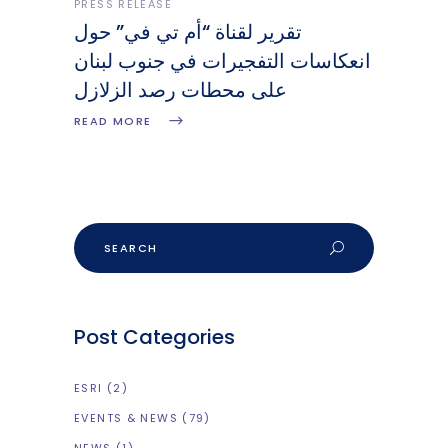
PRESS RELEASE
تقرير لقناة “أم تي في” حول
انعكاسات التفجيرات في جنوب لبنان
على محطات رصد الزلازل
READ MORE
Post Categories
ESRI
(2)
EVENTS & NEWS
(79)