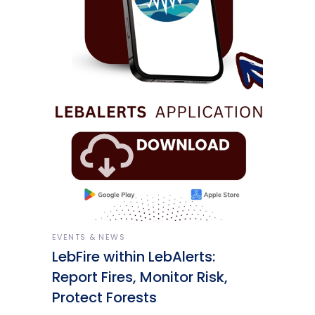
EVENTS & NEWS
LebFire within LebAlerts:
Report Fires, Monitor Risk,
Protect Forests