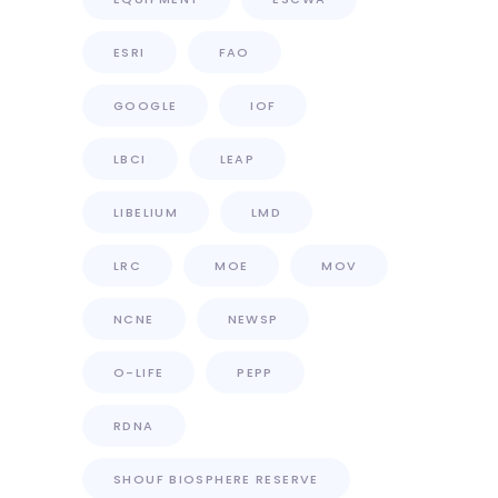
ESRI
FAO
GOOGLE
IOF
LBCI
LEAP
LIBELIUM
LMD
LRC
MOE
MOV
NCNE
NEWSP
O-LIFE
PEPP
RDNA
SHOUF BIOSPHERE RESERVE