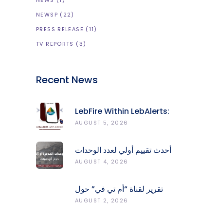
NEWS
(1)
NEWSP
(22)
PRESS RELEASE
(11)
TV REPORTS
(3)
Recent News
LebFire Within LebAlerts:
Report Fires, Monitor Risk,
AUGUST 5, 2026
Protect Forests
أحدث تقييم أولي لعدد الوحدات
المدمّرة والمتضرّرة وحجم
AUGUST 4, 2026
الردميات على مستوى الأقضية
تقرير لقناة “أم تي في” حول
انعكاسات التفجيرات في جنوب
AUGUST 2, 2026
لبنان على محطات رصد الزلازل