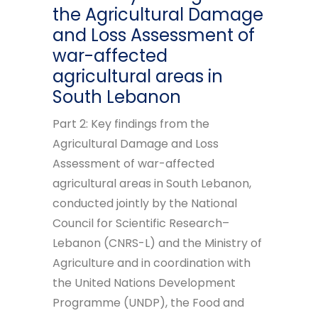
the Agricultural Damage
and Loss Assessment of
war-affected
agricultural areas in
South Lebanon
Part 2: Key findings from the
Agricultural Damage and Loss
Assessment of war-affected
agricultural areas in South Lebanon,
conducted jointly by the National
Council for Scientific Research–
Lebanon (CNRS-L) and the Ministry of
Agriculture and in coordination with
the United Nations Development
Programme (UNDP), the Food and