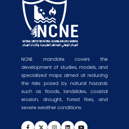
NCNE mandate covers the
development of studies, models, and
specialized maps aimed at reducing
the risks posed by natural hazards
such as floods, landslides, coastal
erosion, drought, forest fires, and
severe weather conditions.