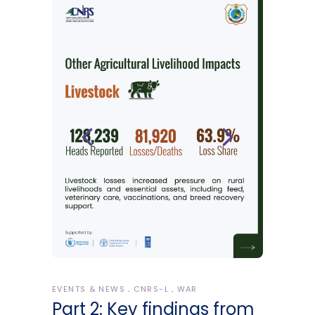
EVENTS & NEWS
CNRS-L
WAR
Part 2: Key findings from