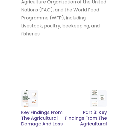
Agriculture Organization of the United
Nations (FAO), and the World Food
Programme (WFP), including
Livestock, poultry, beekeeping, and
fisheries.
Key Findings From
Part 3: Key
The Agricultural
Findings From The
Damage And Loss
Agricultural