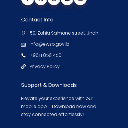
Contact Info
59, Zahia Salmane street, Jnah
info@ewsp.gov.lb
+961 1 856 450
Privacy Policy
Support & Downloads
Elevate your experience with our
mobile app – Download now and
stay connected effortlessly!