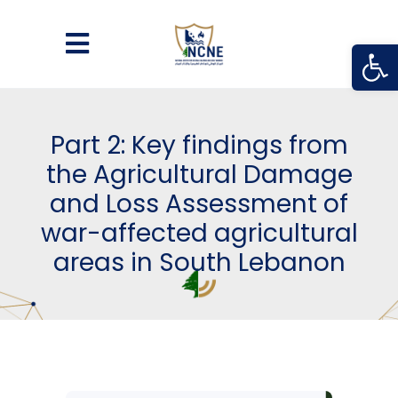
Open
Part 2: Key findings from
the Agricultural Damage
and Loss Assessment of
war-affected agricultural
areas in South Lebanon