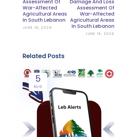
Assessment Of
Damage And Loss
War-Affected
Assessment Of
Agricultural Areas
War-Affected
In South Lebanon
Agricultural Areas
In South Lebanon
JUNE 16, 2026
JUNE 18, 2026
Related Posts
5
AUG