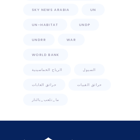
SKY NEWS ARABIA
UN
UN-HABITAT
UNDP
UNDRR
WAR
WORLD BANK
الرياح الخماسينية
السيول
حرائق الغابات
حرائق القبيات
ما_تلعب_بالنار