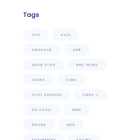
Tags
AFD
AICS
ANNAHAR
ANR
ARAB STAG
BBC NEWS
CIEWS
CIMA
CIVIL DEFENSE
CNRS-L
DG ECHO
DRM
DRONE
DRR
EQUIPMENT
ESCWA