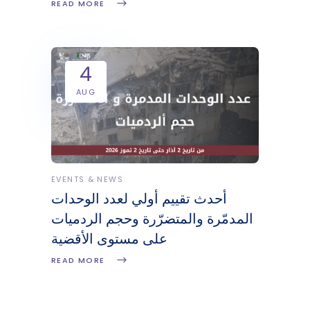
READ MORE
4
AUG
EVENTS & NEWS
أحدث تقييم أولي لعدد الوحدات
المدمّرة والمتضرّرة وحجم الردميات
على مستوى الأقضية
READ MORE