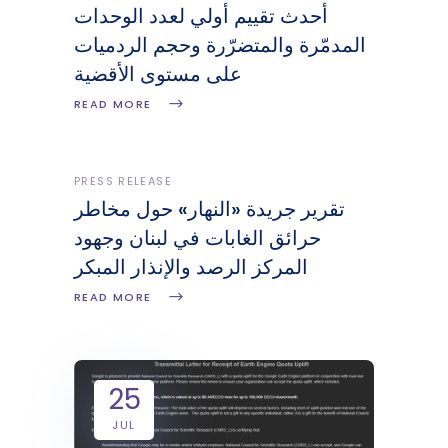
أحدث تقييم أولي لعدد الوحدات
المدمّرة والمتضرّرة وحجم الردميات
على مستوى الأقضية
READ MORE
PRESS RELEASE
تقرير جريدة «النهار» حول مخاطر
حرائق الغابات في لبنان وجهود
المركز الرصد والإنذار المبكر
READ MORE
25
JUL