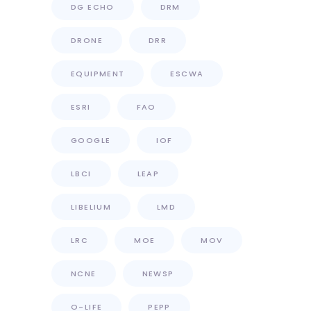
DG ECHO
DRM
DRONE
DRR
EQUIPMENT
ESCWA
ESRI
FAO
GOOGLE
IOF
LBCI
LEAP
LIBELIUM
LMD
LRC
MOE
MOV
NCNE
NEWSP
O-LIFE
PEPP