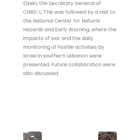
Elzein, the Secretary General of
CNRS-L. This was followed by a visit to
the National Center for Natural
Hazards and Early Warning, where the
impacts of war and the daily
monitoring of hostile activities by
Israel in southern Lebanon were
presented. Future collaboration were
also discussed.