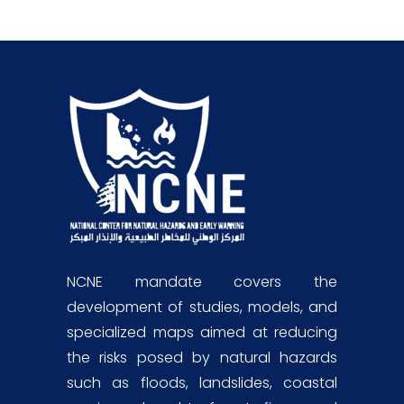
NCNE mandate covers the
development of studies, models, and
specialized maps aimed at reducing
the risks posed by natural hazards
such as floods, landslides, coastal