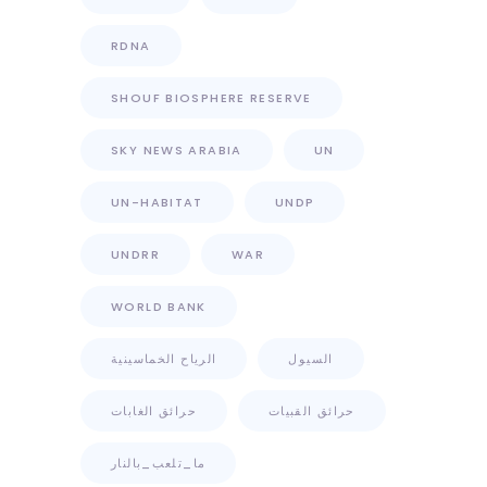
RDNA
SHOUF BIOSPHERE RESERVE
SKY NEWS ARABIA
UN
UN-HABITAT
UNDP
UNDRR
WAR
WORLD BANK
الرياح الخماسينية
السيول
حرائق الغابات
حرائق القبيات
ما_تلعب_بالنار