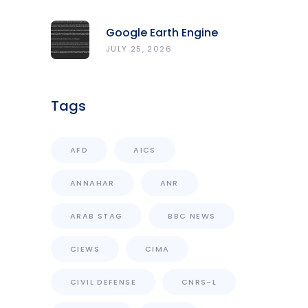
المركز الرصد والإنذار المبكر
Google Earth Engine
Grants CNRS-L Partner Tier
JULY 25, 2026
Access With Enhanced
Computational Capacity
Tags
AFD
AICS
ANNAHAR
ANR
ARAB STAG
BBC NEWS
CIEWS
CIMA
CIVIL DEFENSE
CNRS-L