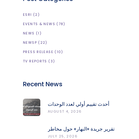
ESRI
(2)
EVENTS & NEWS
(78)
NEWS
(1)
NEWSP
(22)
PRESS RELEASE
(10)
TV REPORTS
(3)
Recent News
أحدث تقييم أولي لعدد الوحدات
المدمّرة والمتضرّرة وحجم
AUGUST 4, 2026
الردميات على مستوى الأقضية
تقرير جريدة «النهار» حول مخاطر
حرائق الغابات في لبنان وجهود
JULY 25, 2026