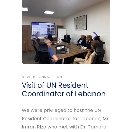
NEWSP
CNRS-L
UN
Visit of UN Resident
Coordinator of Lebanon
We were privileged to host the UN
Resident Coordinator for Lebanon, Mr.
Imran RIza who met with Dr. Tamara