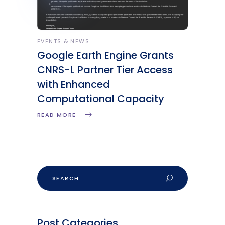
EVENTS & NEWS
Google Earth Engine Grants
CNRS-L Partner Tier Access
with Enhanced
Computational Capacity
READ MORE
Post Categories