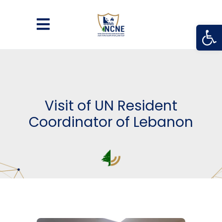
Open
Visit of UN Resident
Coordinator of Lebanon