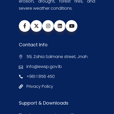
erosion, drought, forest fires, and
severe weather conditions.
Contact Info
59, Zahia Salmane street, Jnah
info@ewsp.gov.lb
+961 1 856 450
Privacy Policy
Support & Downloads