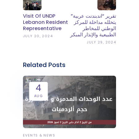
Visit Of UNDP
تقرير “اندبندنت عربية”
Lebanon Resident
يتخلله مداخلة للمركز
Representative
الوطني للمخاطر
الطبيعية والإنذار المبكر
JULY 20, 2024
JULY 29, 2024
Related Posts
4
AUG
EVENTS & NEWS