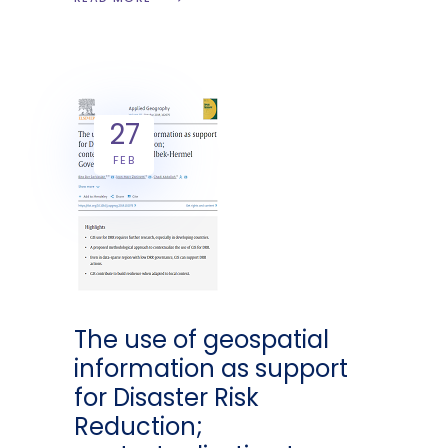
27
FEB
The use of geospatial
information as support
for Disaster Risk
Reduction;