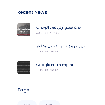
Recent News
أحدث تقييم أولي لعدد الوحدات
المدمّرة والمتضرّرة وحجم
AUGUST 4, 2026
الردميات على مستوى الأقضية
تقرير جريدة «النهار» حول مخاطر
حرائق الغابات في لبنان وجهود
JULY 25, 2026
المركز الرصد والإنذار المبكر
Google Earth Engine
Grants CNRS-L Partner Tier
JULY 25, 2026
Access With Enhanced
Computational Capacity
Tags
AFD
AICS