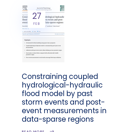
27
FEB
Constraining coupled
hydrological-hydraulic
flood model by past
storm events and post-
event measurements in
data-sparse regions
READ MORE