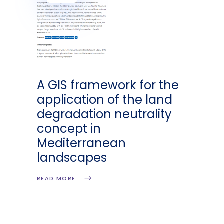
A GIS framework for the
application of the land
degradation neutrality
concept in
Mediterranean
landscapes
READ MORE