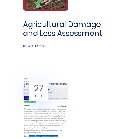
Agricultural Damage
and Loss Assessment
READ MORE
27
FEB