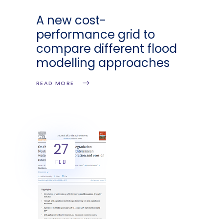
A new cost-
performance grid to
compare different flood
modelling approaches
READ MORE
27
FEB