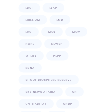
LBCI
LEAP
LIBELIUM
LMD
LRC
MOE
MOV
NCNE
NEWSP
O-LIFE
PEPP
RDNA
SHOUF BIOSPHERE RESERVE
SKY NEWS ARABIA
UN
UN-HABITAT
UNDP