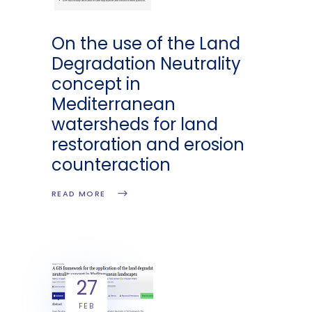
On the use of the Land
Degradation Neutrality
concept in
Mediterranean
watersheds for land
restoration and erosion
counteraction
READ MORE
27
FEB