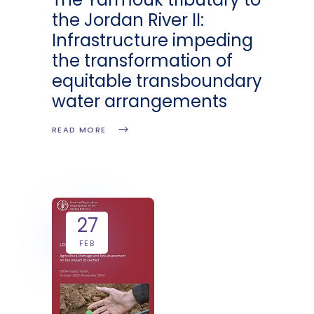
the Jordan River II:
Infrastructure impeding
the transformation of
equitable transboundary
water arrangements
READ MORE
27
FEB