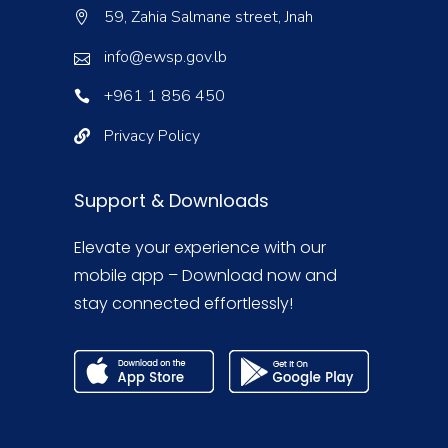
59, Zahia Salmane street, Jnah
info@ewsp.gov.lb
+961 1 856 450
Privacy Policy
Support & Downloads
Elevate your experience with our
mobile app – Download now and
stay connected effortlessly!