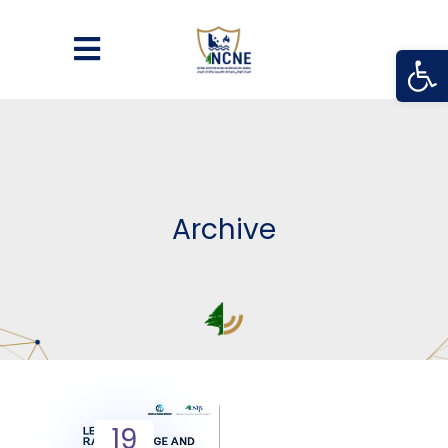
Open
Archive
19