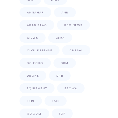
ANNAHAR
ANR
ARAB STAG
BBC NEWS
CIEWS
CIMA
CIVIL DEFENSE
CNRS-L
DG ECHO
DRM
DRONE
DRR
EQUIPMENT
ESCWA
ESRI
FAO
GOOGLE
IOF