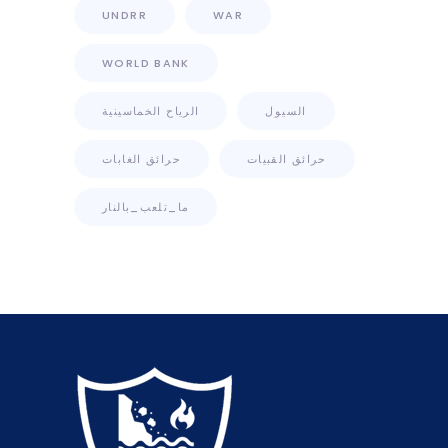
UNDRR
WAR
WORLD BANK
الرياح الخماسينية
السيول
حرائق الغابات
حرائق القبيات
ما_تلعب_بالنار