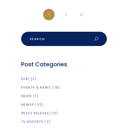
1
2
Search
Post Categories
ESRI
(2)
EVENTS & NEWS
(78)
NEWS
(1)
NEWSP
(22)
PRESS RELEASE
(10)
TV REPORTS
(3)