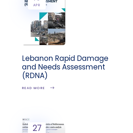
APR
Lebanon Rapid Damage
and Needs Assessment
(RDNA)
READ MORE
27