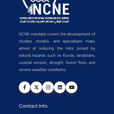
NCNE mandate covers the development of
studies, models, and specialized maps
aimed at reducing the risks posed by
natural hazards such as floods, landslides,
coastal erosion, drought, forest fires, and
severe weather conditions.
Contact Info