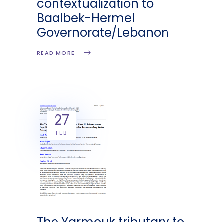
contextualization to
Baalbek-Hermel
Governorate/Lebanon
READ MORE
27
FEB
The Yarmouk tributary to