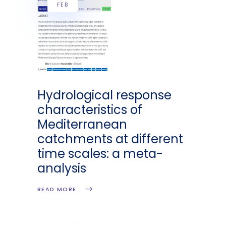
FEB
Hydrological response
characteristics of
Mediterranean
catchments at different
time scales: a meta-
analysis
READ MORE