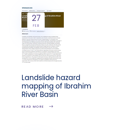
27
FEB
Landslide hazard
mapping of Ibrahim
River Basin
READ MORE