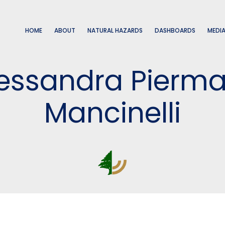
HOME
ABOUT
NATURAL HAZARDS
DASHBOARDS
MEDI
Alessandra Piermat
Mancinelli