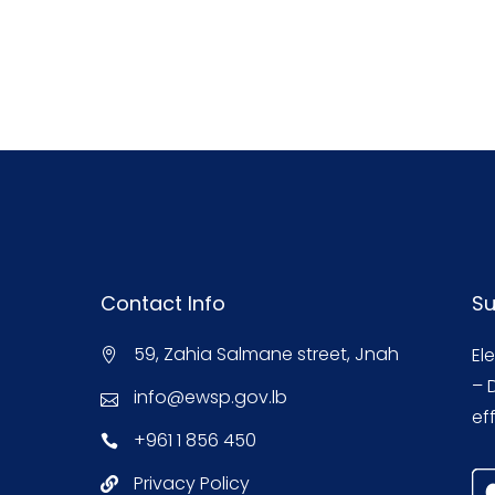
Contact Info
Su
59, Zahia Salmane street, Jnah
El
– 
info@ewsp.gov.lb
eff
+961 1 856 450
Privacy Policy