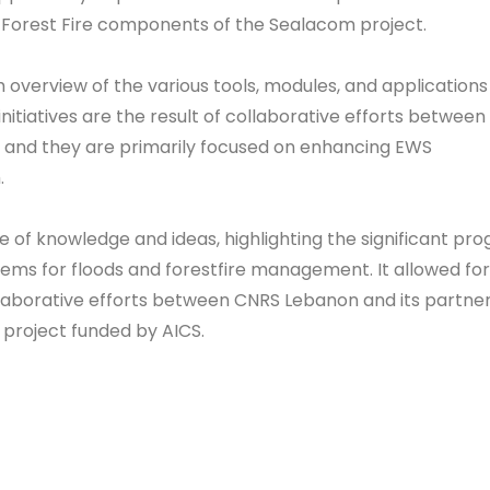
Forest Fire components of the Sealacom project.
overview of the various tools, modules, and applications
itiatives are the result of collaborative efforts between
 and they are primarily focused on enhancing EWS
.
 of knowledge and ideas, highlighting the significant pro
ems for floods and forestfire management. It allowed for
laborative efforts between CNRS Lebanon and its partner
e project funded by AICS.