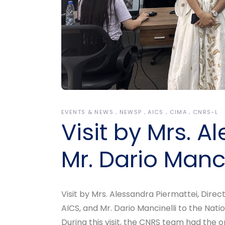
EVENTS & NEWS
NEWSP
AICS
CIMA
CNRS-L
Visit by Mrs. 
Mr. Dario Manci
Visit by Mrs. Alessandra Piermattei, Direc
AICS, and Mr. Dario Mancinelli to the Na
During this visit, the CNRS team had the