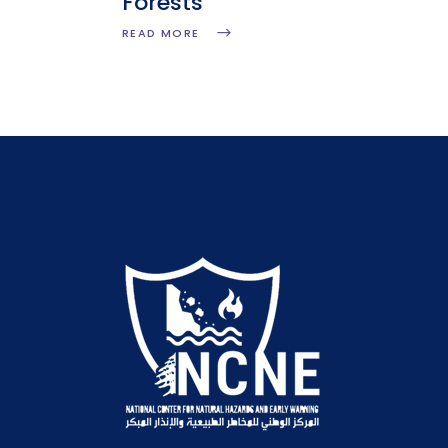
Forests
READ MORE