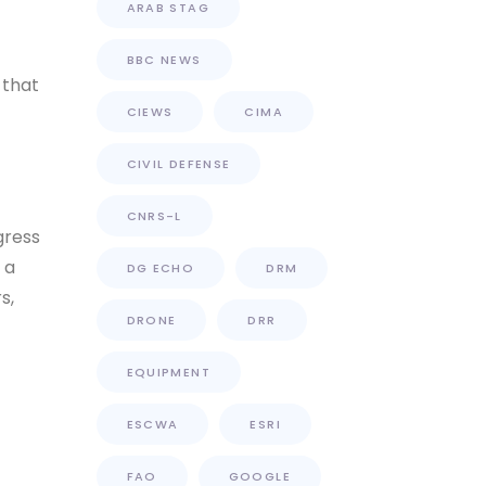
ARAB STAG
BBC NEWS
 that
CIEWS
CIMA
CIVIL DEFENSE
CNRS-L
gress
 a
DG ECHO
DRM
s,
DRONE
DRR
EQUIPMENT
ESCWA
ESRI
FAO
GOOGLE