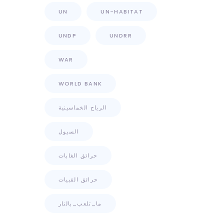
UN
UN-HABITAT
UNDP
UNDRR
WAR
WORLD BANK
الرياح الخماسينية
السيول
حرائق الغابات
حرائق القبيات
ما_تلعب_بالنار