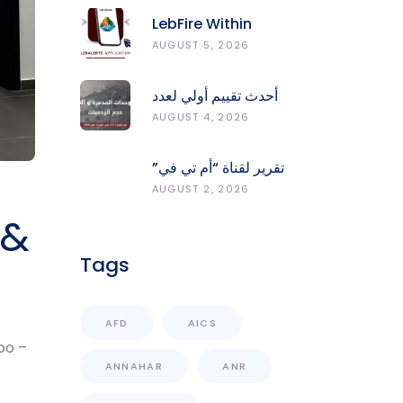
LebFire Within
LebAlerts: Report
AUGUST 5, 2026
Fires, Monitor Risk,
Protect Forests
أحدث تقييم أولي لعدد
الوحدات المدمّرة
AUGUST 4, 2026
والمتضرّرة وحجم
الردميات على مستوى
تقرير لقناة “أم تي في”
الأقضية
حول انعكاسات
AUGUST 2, 2026
التفجيرات في جنوب
 &
لبنان على محطات رصد
الزلازل
Tags
AFD
AICS
po –
ANNAHAR
ANR