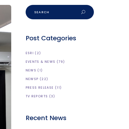
Post Categories
ESRI
(2)
EVENTS & NEWS
(79)
NEWS
(1)
NEWSP
(22)
PRESS RELEASE
(11)
TV REPORTS
(3)
Recent News