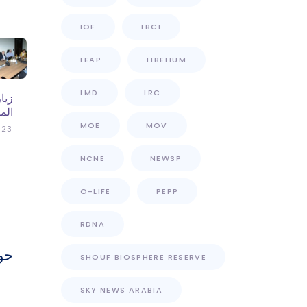
IOF
LBCI
LEAP
LIBELIUM
LMD
LRC
عمل
بكر
MOE
MOV
023
NCNE
NEWSP
O-LIFE
PEPP
RDNA
ات
SHOUF BIOSPHERE RESERVE
SKY NEWS ARABIA