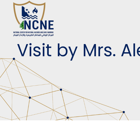
Visit by Mrs. 