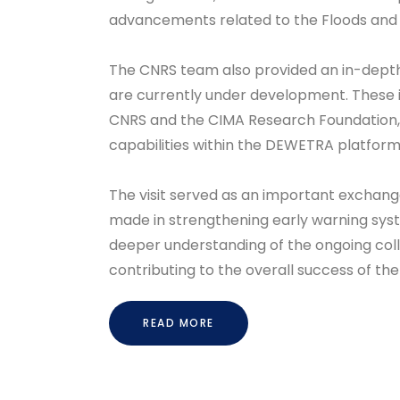
advancements related to the Floods and 
The CNRS team also provided an in-depth 
are currently under development. These in
CNRS and the CIMA Research Foundation,
capabilities within the DEWETRA platform
The visit served as an important exchange
made in strengthening early warning syst
deeper understanding of the ongoing col
contributing to the overall success of th
READ MORE