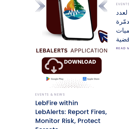
EVENT
أحدث
الوح
والم
على 
READ 
EVENTS & NEWS
LebFire within
LebAlerts: Report Fires,
Monitor Risk, Protect