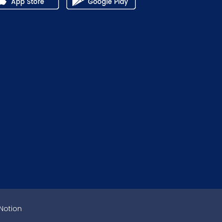
Notion