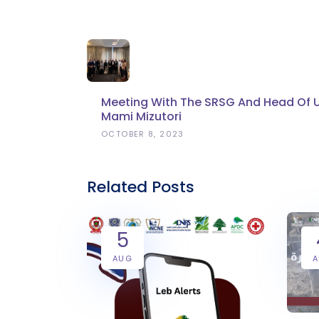
Meeting With The SRSG And Head Of 
Mami Mizutori
OCTOBER 8, 2023
Related Posts
5
AUG