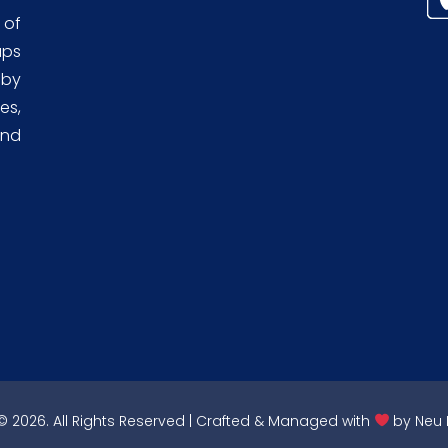
 of
aps
 by
es,
and
 2026. All Rights Reserved | Crafted & Managed with
by
Neu 