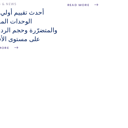
S & NEWS
READ MORE
 تقييم أولي لعدد
دات المدمّرة
تضرّرة وحجم الردميات
مستوى الأقضية
MORE