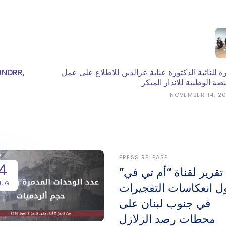
UNDRR,
زيارة للنائبة الدكتورة عناية عزالدين للاطلاع على 
المنصة الوطنية للانذار الم
NOVEMBER 14, 2
PRESS RELEASE
4
تقرير لقناة “أم تي في”
AUG
حول انعكاسات التفجير
في جنوب لبنان على
محطات رصد الزلازل