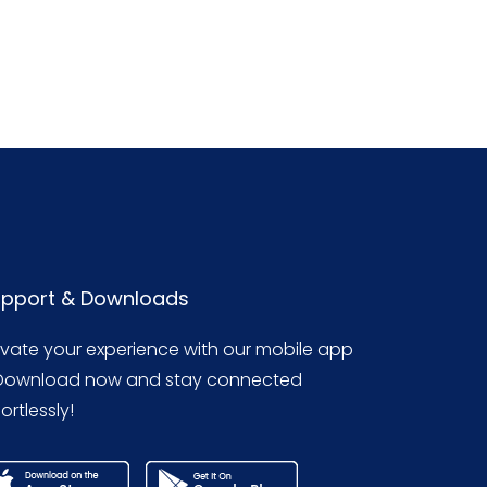
pport & Downloads
evate your experience with our mobile app
Download now and stay connected
ortlessly!