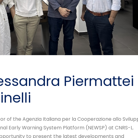
Alessandra Piermattei
nelli
tor of the Agenzia Italiana per la Cooperazione allo Svilup
tional Early Warning System Platform (NEWSP) at CNRS-L.
 opportunity to present the latest developments and