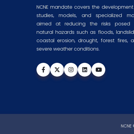
NCNE mandate covers the development
studies, models, and specialized m
aimed at reducing the risks posed
natural hazards such as floods, landslid
coastal erosion, drought, forest fires, 
severe weather conditions.
NCNE ©