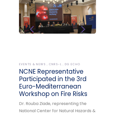
EVENTS & NEWS
CNRS-L
DG ECHO
NCNE Representative
Participated in the 3rd
Euro-Mediterranean
Workshop on Fire Risks
Dr. Rouba Ziade, representing the
National Center for Natural Hazards &