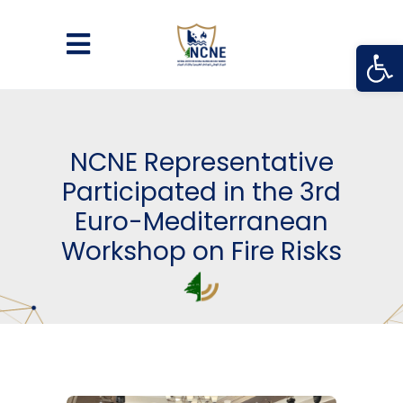
Open
NCNE Representative
Participated in the 3rd
Euro-Mediterranean
Workshop on Fire Risks