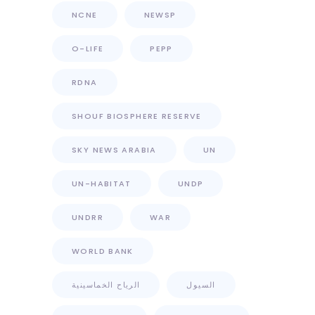
NCNE
NEWSP
O-LIFE
PEPP
RDNA
SHOUF BIOSPHERE RESERVE
SKY NEWS ARABIA
UN
UN-HABITAT
UNDP
UNDRR
WAR
WORLD BANK
الرياح الخماسينية
السيول