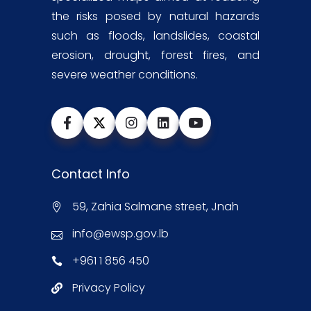
the risks posed by natural hazards
such as floods, landslides, coastal
erosion, drought, forest fires, and
severe weather conditions.
Contact Info
59, Zahia Salmane street, Jnah
info@ewsp.gov.lb
+961 1 856 450
Privacy Policy