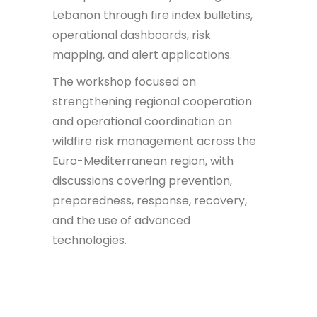
Lebanon through fire index bulletins,
operational dashboards, risk
mapping, and alert applications.
The workshop focused on
strengthening regional cooperation
and operational coordination on
wildfire risk management across the
Euro-Mediterranean region, with
discussions covering prevention,
preparedness, response, recovery,
and the use of advanced
technologies.