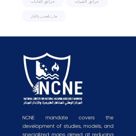
حرائق الغابات
حرائق القبيات
ما_تلعب_بالنار
NCNE mandate covers the
development of studies, models, and
specialized maps aimed at reducing