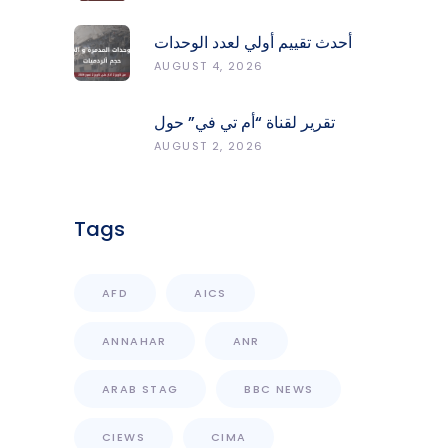
Protect Forests
أحدث تقييم أولي لعدد الوحدات
المدمّرة والمتضرّرة وحجم
AUGUST 4, 2026
الردميات على مستوى الأقضية
تقرير لقناة “أم تي في” حول
انعكاسات التفجيرات في جنوب
AUGUST 2, 2026
لبنان على محطات رصد الزلازل
Tags
AFD
AICS
ANNAHAR
ANR
ARAB STAG
BBC NEWS
CIEWS
CIMA