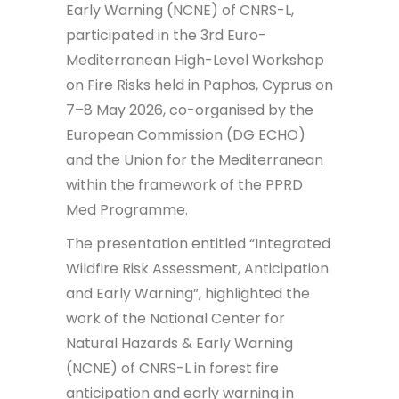
Early Warning (NCNE) of CNRS-L,
participated in the 3rd Euro-
Mediterranean High-Level Workshop
on Fire Risks held in Paphos, Cyprus on
7–8 May 2026, co-organised by the
European Commission (DG ECHO)
and the Union for the Mediterranean
within the framework of the PPRD
Med Programme.
The presentation entitled “Integrated
Wildfire Risk Assessment, Anticipation
and Early Warning”, highlighted the
work of the National Center for
Natural Hazards & Early Warning
(NCNE) of CNRS-L in forest fire
anticipation and early warning in