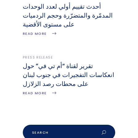
أحدث تقييم أولي لعدد الوحدات
المدمّرة والمتضرّرة وحجم الردميات
على مستوى الأقضية
READ MORE
PRESS RELEASE
تقرير لقناة “أم تي في” حول
انعكاسات التفجيرات في جنوب لبنان
على محطات رصد الزلازل
READ MORE