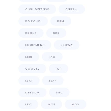
CIVIL DEFENSE
CNRS-L
DG ECHO
DRM
DRONE
DRR
EQUIPMENT
ESCWA
ESRI
FAO
GOOGLE
IOF
LBCI
LEAP
LIBELIUM
LMD
LRC
MOE
MOV