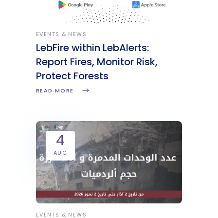
EVENTS & NEWS
LebFire within LebAlerts:
Report Fires, Monitor Risk,
Protect Forests
READ MORE
4
AUG
EVENTS & NEWS