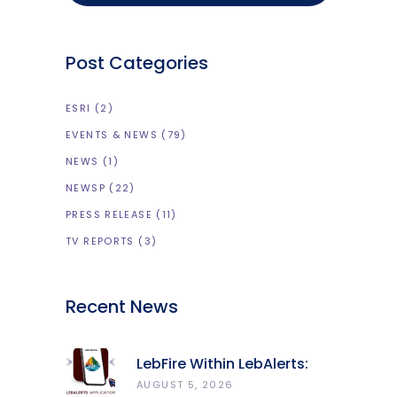
Post Categories
ESRI
(2)
EVENTS & NEWS
(79)
NEWS
(1)
NEWSP
(22)
PRESS RELEASE
(11)
TV REPORTS
(3)
Recent News
LebFire Within LebAlerts:
Report Fires, Monitor Risk,
AUGUST 5, 2026