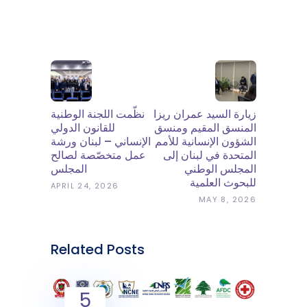
نظّمت اللجنة الوطنية
زيارة السيد عمران ريزا
للقانون الدولي
المنسق المقيم ومنسق
الإنساني – لبنان ورشة
الشؤون الإنسانية للأمم
عمل متخصّصة لصالح
المتحدة في لبنان إلى
المجلس
المجلس الوطني
للبحوث العلمية
APRIL 24, 2026
MAY 8, 2026
Related Posts
5